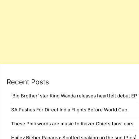
Recent Posts
‘Big Brother’ star King Wanda releases heartfelt debut EP
SA Pushes For Direct India Flights Before World Cup
These Phili words are music to Kaizer Chiefs fans’ ears
Hailey Bieber Panarea: Spotted soaking up the sun (Pics)