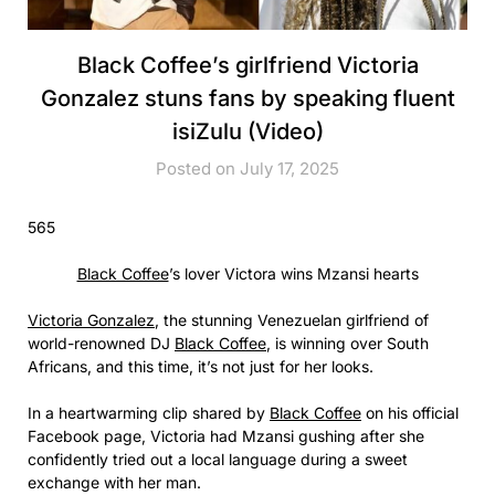
Black Coffee’s girlfriend Victoria
Gonzalez stuns fans by speaking fluent
isiZulu (Video)
Posted on July 17, 2025
565
Black Coffee
’s lover Victora wins Mzansi hearts
Victoria Gonzalez
, the stunning Venezuelan girlfriend of
world-renowned DJ
Black Coffee
, is winning over South
Africans, and this time, it’s not just for her looks.
In a heartwarming clip shared by
Black Coffee
on his official
Facebook page, Victoria had Mzansi gushing after she
confidently tried out a local language during a sweet
exchange with her man.