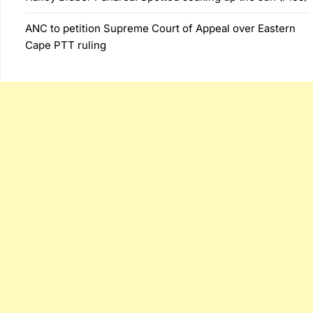
ANC to petition Supreme Court of Appeal over Eastern
Cape PTT ruling