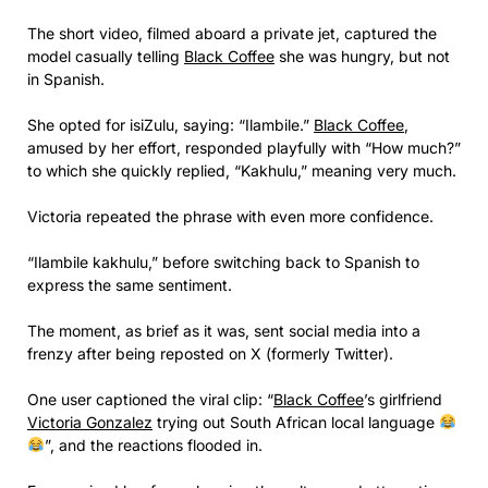
The short video, filmed aboard a private jet, captured the
model casually telling
Black Coffee
she was hungry, but not
in Spanish.
She opted for isiZulu, saying: “Ilambile.”
Black Coffee
,
amused by her effort, responded playfully with “How much?”
to which she quickly replied, “Kakhulu,” meaning very much.
Victoria repeated the phrase with even more confidence.
“Ilambile kakhulu,” before switching back to Spanish to
express the same sentiment.
The moment, as brief as it was, sent social media into a
frenzy after being reposted on X (formerly Twitter).
One user captioned the viral clip: “
Black Coffee
’s girlfriend
Victoria Gonzalez
trying out South African local language
”, and the reactions flooded in.