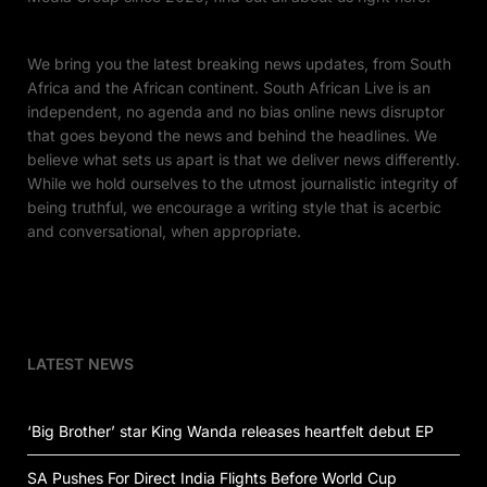
We bring you the latest breaking news updates, from South
Africa and the African continent. South African Live is an
independent, no agenda and no bias online news disruptor
that goes beyond the news and behind the headlines. We
believe what sets us apart is that we deliver news differently.
While we hold ourselves to the utmost journalistic integrity of
being truthful, we encourage a writing style that is acerbic
and conversational, when appropriate.
LATEST NEWS
‘Big Brother’ star King Wanda releases heartfelt debut EP
SA Pushes For Direct India Flights Before World Cup