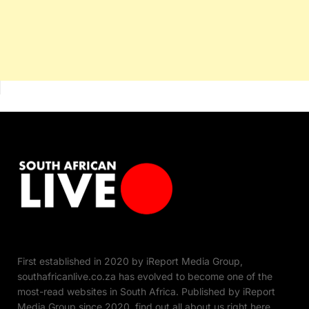
First established in 2020 by iReport Media Group,
southafricanlive.co.za has evolved to become one of the
most-read websites in South Africa. Published by iReport
Media Group since 2020, find out all about us right here.