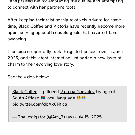
Fans praised her for embracing the culture and attempting
to connect with her partner’s roots.
After keeping their relationship relatively private for some
time,
Black Coffee
and Victoria have recently become more
open, serving up subtle couple goals that have left fans
swooning.
The couple reportedly took things to the next level in June
2025, and this latest interaction just added a new layer of
charm to their evolving love story.
See the video below:
Black Coffee
’s girlfriend
Victoria Gonzalez
trying out
South African
local language
pic.twitter.com/dbAx0Nfica
— The Instigator (@Am_Blujay)
July 15, 2025