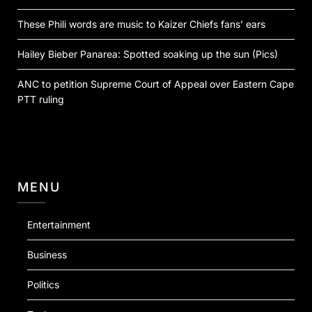
These Phili words are music to Kaizer Chiefs fans’ ears
Hailey Bieber Panarea: Spotted soaking up the sun (Pics)
ANC to petition Supreme Court of Appeal over Eastern Cape
PTT ruling
MENU
Entertainment
Business
Politics