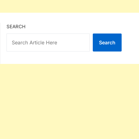
SEARCH
Search