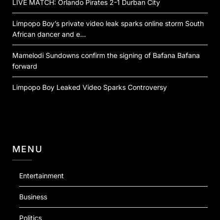
LIVE MATCH: Orlando Pirates 2-1 Durban City
Limpopo Boy’s private video leak sparks online storm South
African dancer and e…
Mamelodi Sundowns confirm the signing of Bafana Bafana
forward
Limpopo Boy Leaked Video Sparks Controversy
MENU
Entertainment
Business
Politics