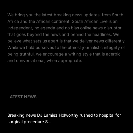
We bring you the latest breaking news updates, from South
Africa and the African continent. South African Live is an
independent, no agenda and no bias online news disruptor
that goes beyond the news and behind the headlines. We
believe what sets us apart is that we deliver news differently.
While we hold ourselves to the utmost journalistic integrity of
being truthful, we encourage a writing style that is acerbic
and conversational, when appropriate.
LATEST NEWS
Breaking news DJ Lamiez Holworthy rushed to hospital for
surgical procedure S…