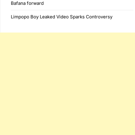
Bafana forward
Limpopo Boy Leaked Video Sparks Controversy