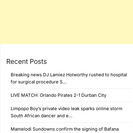
Recent Posts
Breaking news DJ Lamiez Holworthy rushed to hospital
for surgical procedure S…
LIVE MATCH: Orlando Pirates 2-1 Durban City
Limpopo Boy’s private video leak sparks online storm
South African dancer and e…
Mamelodi Sundowns confirm the signing of Bafana