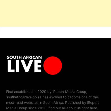
First established in 2020 by iReport Media Group,
southafricanlive.co.za has evolved to become one of the
most-read websites in South Africa. Published by iReport
Media Group since 2020, find out all about us right here.