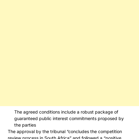
The agreed conditions include a robust package of
guaranteed public interest commitments proposed by
the parties
The approval by the tribunal “concludes the competition
review process in South Africa” and followed a “positive