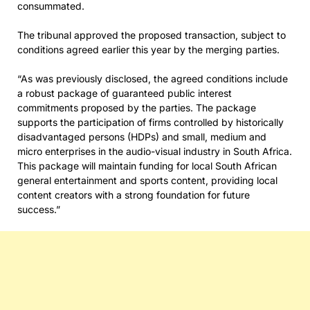
consummated.
The tribunal approved the proposed transaction, subject to
conditions agreed earlier this year by the merging parties.
“As was previously disclosed, the agreed conditions include
a robust package of guaranteed public interest
commitments proposed by the parties. The package
supports the participation of firms controlled by historically
disadvantaged persons (HDPs) and small, medium and
micro enterprises in the audio-visual industry in South Africa.
This package will maintain funding for local South African
general entertainment and sports content, providing local
content creators with a strong foundation for future
success.”