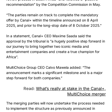
recommendation” by the Competition Commission in May.
“The parties remain on track to complete the mandatory
offer by Canal+ within the timeline announced on 8 April
2025, and prior to the long-stop date of 8 October 2025.”
In a statement, Canal+ CEO Maxime Saada said the
approval by the tribunal is “a hugely positive step forward in
our journey to bring together two iconic media and
entertainment companies and create a true champion for
Africa”.
MultiChoice Group CEO Calvo Mawela added: “The
announcement marks a significant milestone and is a major
step forward for both companies.”
Read:
What’s really at stake in the Canal+,
MultiChoice merger
The merging parties will now undertake the process needed
to implement the structure as previously announced in