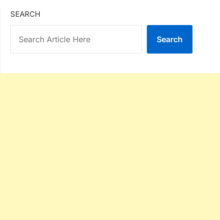
SEARCH
Search