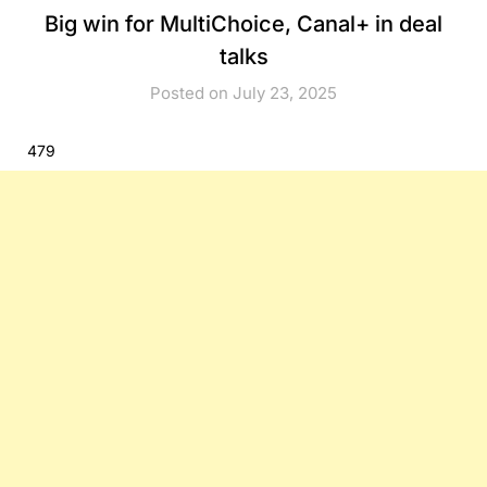
Big win for MultiChoice, Canal+ in deal
talks
Posted on July 23, 2025
479