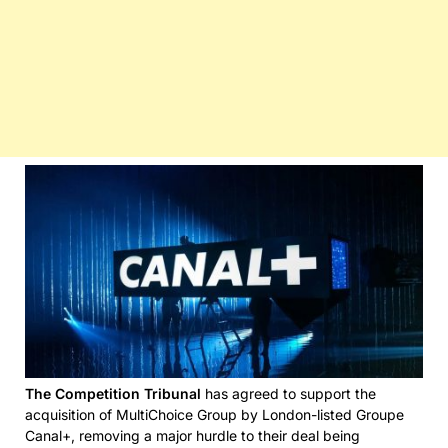
The Competition Tribunal
has agreed to support the
acquisition of MultiChoice Group by London-listed Groupe
Canal+, removing a major hurdle to their deal being