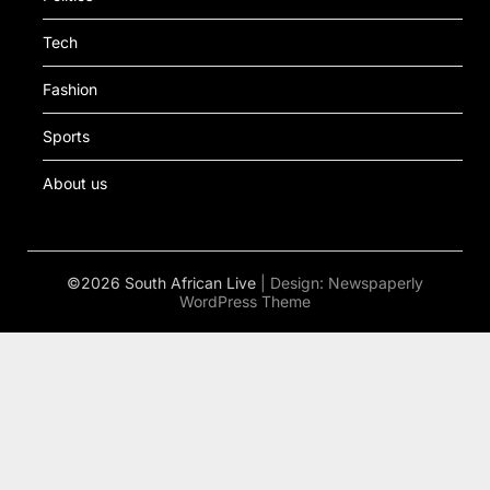
Tech
Fashion
Sports
About us
©2026 South African Live
| Design:
Newspaperly
WordPress Theme