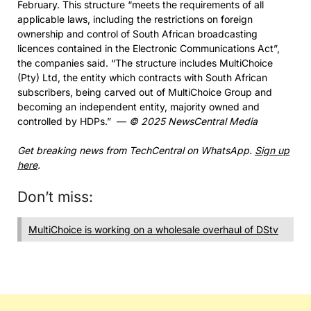
February. This structure “meets the requirements of all
applicable laws, including the restrictions on foreign
ownership and control of South African broadcasting
licences contained in the Electronic Communications Act”,
the companies said. “The structure includes MultiChoice
(Pty) Ltd, the entity which contracts with South African
subscribers, being carved out of MultiChoice Group and
becoming an independent entity, majority owned and
controlled by HDPs.” —
© 2025 NewsCentral Media
Get breaking news from TechCentral on WhatsApp.
Sign up
here
.
Don’t miss:
MultiChoice is working on a wholesale overhaul of DStv