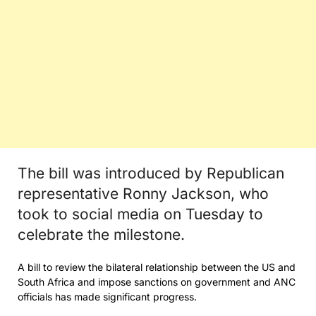
The bill was introduced by Republican
representative Ronny Jackson, who
took to social media on Tuesday to
celebrate the milestone.
A bill to review the bilateral relationship between the US and
South Africa and impose sanctions on government and ANC
officials has made significant progress.