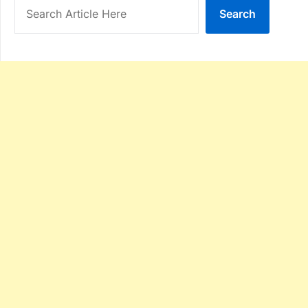
Search