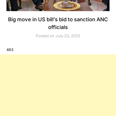
Big move in US bill’s bid to sanction ANC
officials
Posted on July 23, 2025
463