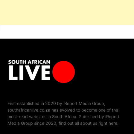
First established in 2020 by iReport Media Group,
southafricanlive.co.za has evolved to become one of the
most-read websites in South Africa. Published by iReport
Media Group since 2020, find out all about us right here.