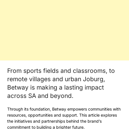
From sports fields and classrooms, to
remote villages and urban Joburg,
Betway is making a lasting impact
across SA and beyond.
Through its foundation, Betway empowers communities with
resources, opportunities and support. This article explores
the initiatives and partnerships behind the brand’s
commitment to building a brighter future.