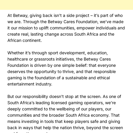
At Betway, giving back isn’t a side project – it’s part of who
we are. Through the Betway Cares Foundation, we’ve made
it our mission to uplift communities, empower individuals and
create real, lasting change across South Africa and the
African continent.
Whether it’s through sport development, education,
healthcare or grassroots initiatives, the Betway Cares
Foundation is driven by one simple belief: that everyone
deserves the opportunity to thrive, and that responsible
gaming is the foundation of a sustainable and ethical
entertainment industry.
But our responsibility doesn’t stop at the screen. As one of
South Africa’s leading licensed gaming operators, we’re
deeply committed to the wellbeing of our players, our
communities and the broader South Africa economy. That
means investing in tools that keep players safe and giving
back in ways that help the nation thrive, beyond the screen