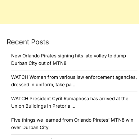
Recent Posts
New Orlando Pirates signing hits late volley to dump
Durban City out of MTN8
WATCH Women from various law enforcement agencies,
dressed in uniform, take pa…
WATCH President Cyril Ramaphosa has arrived at the
Union Buildings in Pretoria …
Five things we learned from Orlando Pirates’ MTN8 win
over Durban City