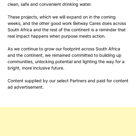
clean, safe and convenient drinking water.
These projects, which we will expand on in the coming
weeks, and the other good work Betway Cares does across
South Africa and the rest of the continent is a reminder that
real impact happens when purpose meets action.
As we continue to grow our footprint across South Africa
and the continent, we remained committed to building up
communities, unlocking potential and lighting the way for a
bright, more inclusive future.
Content supplied by our select Partners and paid for content
ad advertisement.