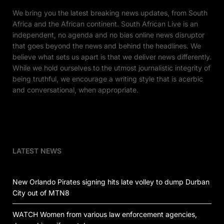
We bring you the latest breaking news updates, from South
Africa and the African continent. South African Live is an
independent, no agenda and no bias online news disruptor
that goes beyond the news and behind the headlines. We
believe what sets us apart is that we deliver news differently.
While we hold ourselves to the utmost journalistic integrity of
being truthful, we encourage a writing style that is acerbic
and conversational, when appropriate.
LATEST NEWS
New Orlando Pirates signing hits late volley to dump Durban
City out of MTN8
WATCH Women from various law enforcement agencies,