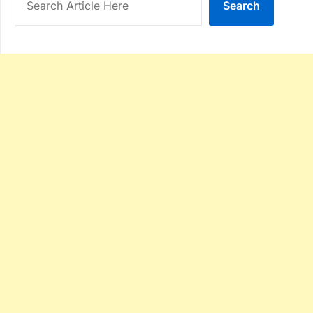
Search