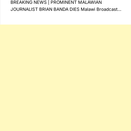
BREAKING NEWS | PROMINENT MALAWIAN
JOURNALIST BRIAN BANDA DIES Malawi Broadcast…