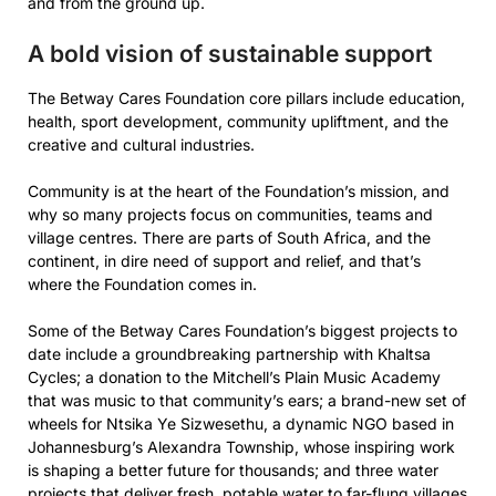
and from the ground up.
A bold vision of sustainable support
The Betway Cares Foundation core pillars include education,
health, sport development, community upliftment, and the
creative and cultural industries.
Community is at the heart of the Foundation’s mission, and
why so many projects focus on communities, teams and
village centres. There are parts of South Africa, and the
continent, in dire need of support and relief, and that’s
where the Foundation comes in.
Some of the Betway Cares Foundation’s biggest projects to
date include a groundbreaking partnership with Khaltsa
Cycles; a donation to the Mitchell’s Plain Music Academy
that was music to that community’s ears; a brand-new set of
wheels for Ntsika Ye Sizwesethu, a dynamic NGO based in
Johannesburg’s Alexandra Township, whose inspiring work
is shaping a better future for thousands; and three water
projects that deliver fresh, potable water to far-flung villages