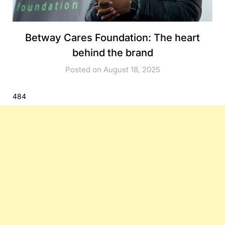
Betway Cares Foundation: The heart
behind the brand
Posted on August 18, 2025
484