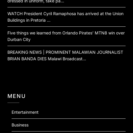
dressed in uniform, take pa…
WATCH President Cyril Ramaphosa has arrived at the Union
Buildings in Pretoria …
Five things we learned from Orlando Pirates’ MTN8 win over
Durban City
BREAKING NEWS | PROMINENT MALAWIAN JOURNALIST
BRIAN BANDA DIES Malawi Broadcast…
MENU
Entertainment
Business