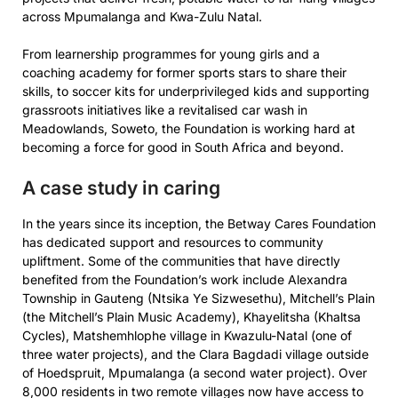
across Mpumalanga and Kwa-Zulu Natal.
From learnership programmes for young girls and a
coaching academy for former sports stars to share their
skills, to soccer kits for underprivileged kids and supporting
grassroots initiatives like a revitalised car wash in
Meadowlands, Soweto, the Foundation is working hard at
becoming a force for good in South Africa and beyond.
A case study in caring
In the years since its inception, the Betway Cares Foundation
has dedicated support and resources to community
upliftment. Some of the communities that have directly
benefited from the Foundation’s work include Alexandra
Township in Gauteng (Ntsika Ye Sizwesethu), Mitchell’s Plain
(the Mitchell’s Plain Music Academy), Khayelitsha (Khaltsa
Cycles), Matshemhlophe village in Kwazulu-Natal (one of
three water projects), and the Clara Bagdadi village outside
of Hoedspruit, Mpumalanga (a second water project). Over
8,000 residents in two remote villages now have access to