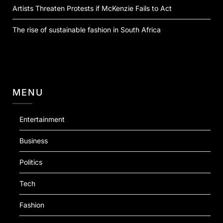
Artists Threaten Protests if McKenzie Fails to Act
The rise of sustainable fashion in South Africa
MENU
Entertainment
Business
Politics
Tech
Fashion