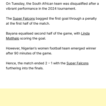
On Tuesday, the South African team was disqualified after a
vibrant performance in the 2024 tournament.
The
Super Falcons
bagged the first goal through a penalty
at the first half of the match.
Bayana equalised second half of the game, with
Linda
Motlhalo
scoring the goal.
However, Nigerian’s women football team emerged winner
after 90 minutes of the game.
Hence, the match ended 2 – 1 with the
Super Falcons
furthering into the finals.