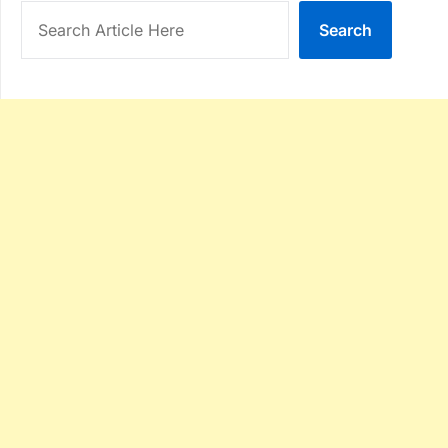
Search