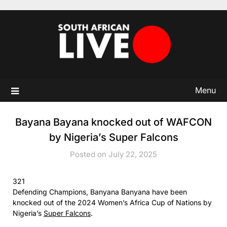
Skip
to
content
Menu
Bayana Bayana knocked out of WAFCON
by Nigeria’s Super Falcons
Posted on July 22, 2025
321
Defending Champions, Banyana Banyana have been
knocked out of the 2024 Women’s Africa Cup of Nations by
Nigeria’s
Super Falcons
.