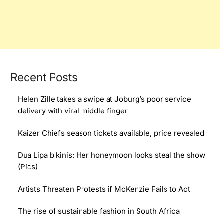
Recent Posts
Helen Zille takes a swipe at Joburg’s poor service
delivery with viral middle finger
Kaizer Chiefs season tickets available, price revealed
Dua Lipa bikinis: Her honeymoon looks steal the show
(Pics)
Artists Threaten Protests if McKenzie Fails to Act
The rise of sustainable fashion in South Africa