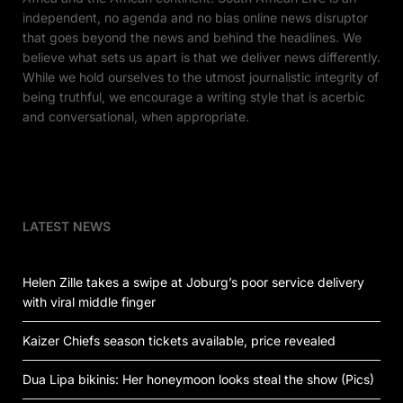
independent, no agenda and no bias online news disruptor
that goes beyond the news and behind the headlines. We
believe what sets us apart is that we deliver news differently.
While we hold ourselves to the utmost journalistic integrity of
being truthful, we encourage a writing style that is acerbic
and conversational, when appropriate.
LATEST NEWS
Helen Zille takes a swipe at Joburg’s poor service delivery
with viral middle finger
Kaizer Chiefs season tickets available, price revealed
Dua Lipa bikinis: Her honeymoon looks steal the show (Pics)