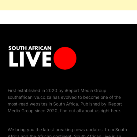
First established in 2020 by iReport Media Group,
southafricanlive.co.za has evolved to become one of the
most-read websites in South Africa. Published by iReport
Media Group since 2020, find out all about us right here.
We bring you the latest breaking news updates, from South
Africa and the African continent. South African Live is an