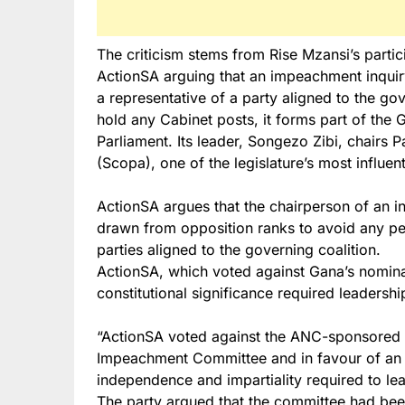
The criticism stems from Rise Mzansi’s partic
ActionSA arguing that an impeachment inquiry
a representative of a party aligned to the go
hold any Cabinet posts, it forms part of th
Parliament. Its leader, Songezo Zibi, chairs
(Scopa), one of the legislature’s most influen
ActionSA argues that the chairperson of an i
drawn from opposition ranks to avoid any pe
parties aligned to the governing coalition.
ActionSA, which voted against Gana’s nomina
constitutional significance required leaders
“ActionSA voted against the ANC-sponsored 
Impeachment Committee and in favour of an 
independence and impartiality required to lead
The party argued that the committee had bee