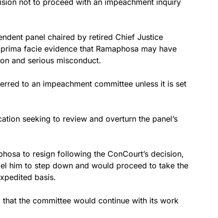
sion not to proceed with an impeachment inquiry
endent panel chaired by retired Chief Justice
 prima facie evidence that Ramaphosa may have
tion and serious misconduct.
ferred to an impeachment committee unless it is set
ation seeking to review and overturn the panel’s
hosa to resign following the ConCourt’s decision,
l him to step down and would proceed to take the
xpedited basis.
d that the committee would continue with its work