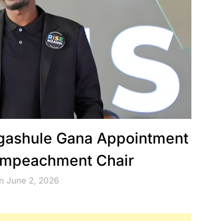
agashule Gana Appointment
 Impeachment Chair
n June 2, 2026