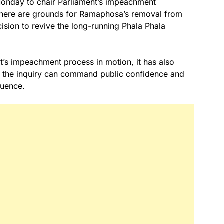
Monday to chair Parliament’s impeachment
there are grounds for Ramaphosa’s removal from
cision to revive the long-running Phala Phala
nt’s impeachment process in motion, it has also
er the inquiry can command public confidence and
luence.