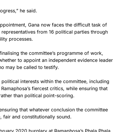
ogress,” he said.
ppointment, Gana now faces the difficult task of
epresentatives from 16 political parties through
lity processes.
 finalising the committee’s programme of work,
 whether to appoint an independent evidence leader
o may be called to testify.
olitical interests within the committee, including
amaphosa’s fiercest critics, while ensuring that
ther than political point-scoring.
 ensuring that whatever conclusion the committee
 fair and constitutionally sound.
bruary 2020 burglary at Ramaphosa’s Phala Phala