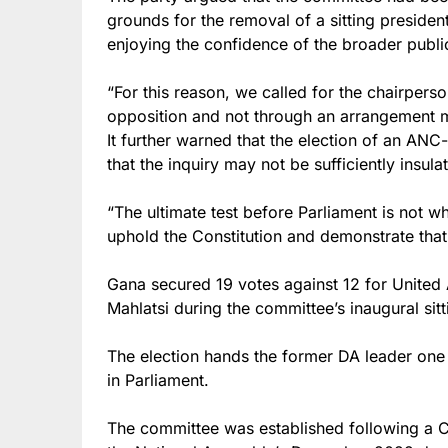
grounds for the removal of a sitting presiden
enjoying the confidence of the broader publi
“For this reason, we called for the chairperso
opposition and not through an arrangement 
It further warned that the election of an AN
that the inquiry may not be sufficiently insula
“The ultimate test before Parliament is not wh
uphold the Constitution and demonstrate that 
Gana secured 19 votes against 12 for United
Mahlatsi during the committee’s inaugural sitt
The election hands the former DA leader one 
in Parliament.
The committee was established following a Co