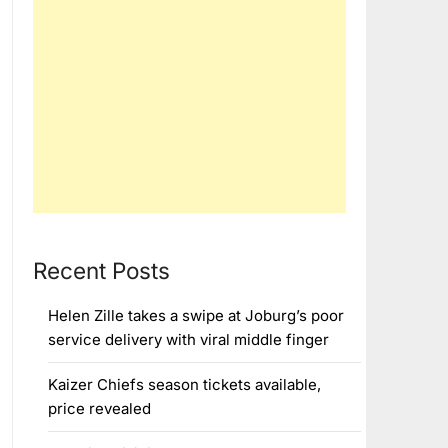
Recent Posts
Helen Zille takes a swipe at Joburg’s poor
service delivery with viral middle finger
Kaizer Chiefs season tickets available,
price revealed