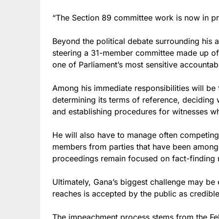
“The Section 89 committee work is now in pr
Beyond the political debate surrounding his a
steering a 31-member committee made up of r
one of Parliament’s most sensitive accountabi
Among his immediate responsibilities will be
determining its terms of reference, deciding
and establishing procedures for witnesses wh
He will also have to manage often competing p
members from parties that have been among R
proceedings remain focused on fact-finding ra
Ultimately, Gana’s biggest challenge may be
reaches is accepted by the public as credible,
The impeachment process stems from the Fe