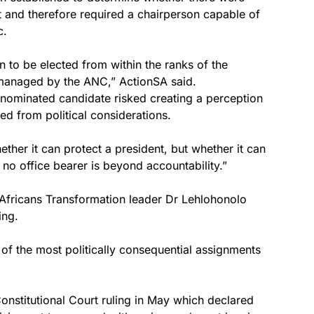
t and therefore required a chairperson capable of
c.
n to be elected from within the ranks of the
managed by the ANC,” ActionSA said.
C-nominated candidate risked creating a perception
ted from political considerations.
ether it can protect a president, but whether it can
no office bearer is beyond accountability.”
 Africans Transformation leader Dr Lehlohonolo
ing.
of the most politically consequential assignments
nstitutional Court ruling in May which declared