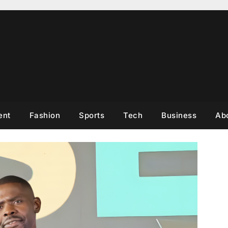
ent
Fashion
Sports
Tech
Business
Ab