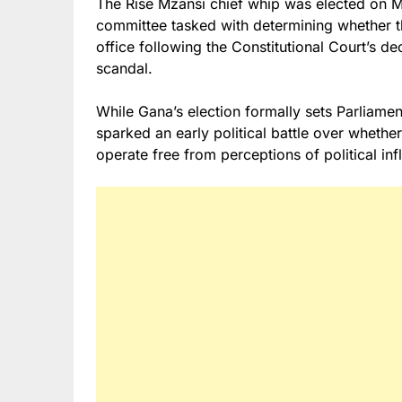
The Rise Mzansi chief whip was elected on 
committee tasked with determining whether 
office following the Constitutional Court’s de
scandal.
While Gana’s election formally sets Parliame
sparked an early political battle over wheth
operate free from perceptions of political inf