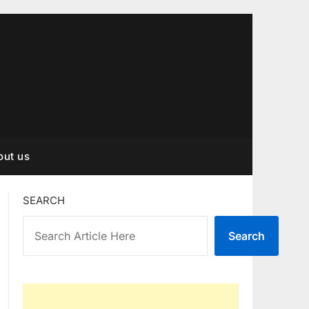
out us
SEARCH
Search