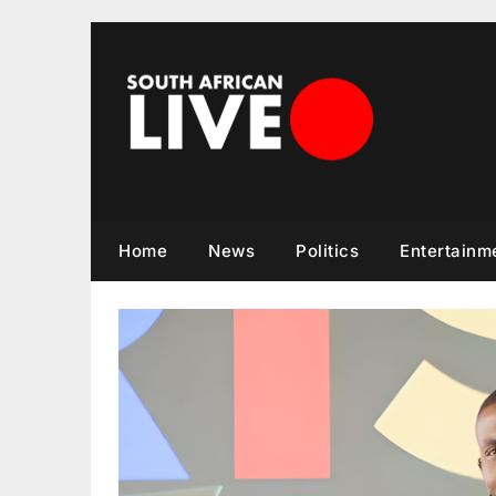
Skip
to
content
Home
News
Politics
Entertainm