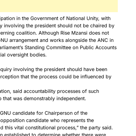
ipation in the Government of National Unity, with
 involving the president should not be chaired by
verning coalition. Although Rise Mzansi does not
e GNU arrangement and works alongside the ANC in
 Parliament’s Standing Committee on Public Accounts
tial oversight bodies.
nquiry involving the president should have been
rception that the process could be influenced by
tion, said accountability processes of such
hip that was demonstrably independent.
GNU candidate for Chairperson of the
opposition candidate who represents the
 this vital constitutional process,” the party said.
n established to determine whether there were