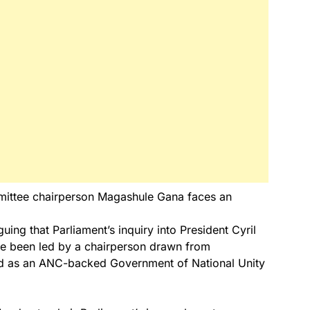
ittee chairperson Magashule Gana faces an
rguing that Parliament’s inquiry into President Cyril
e been led by a chairperson drawn from
bed as an ANC-backed Government of National Unity