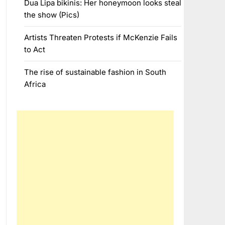
Dua Lipa bikinis: Her honeymoon looks steal
the show (Pics)
Artists Threaten Protests if McKenzie Fails
to Act
The rise of sustainable fashion in South
Africa