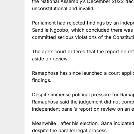
the National Assembly’s December 2022 deci
unconstitutional and invalid.
Parliament had rejected findings by an indep
Sandile Ngcobo, which concluded there was
committed serious violations of the Constitu
The apex court ordered that the report be re
aside on review.
Ramaphosa has since launched a court applic
findings.
Despite immense political pressure for Ramap
Ramaphosa said the judgement did not compe
independent panel’s report on review on an e
Meanwhile , after his election, Gana indicate
despite the parallel legal process.