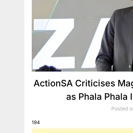
ActionSA Criticises M
as Phala Phala
Posted o
194