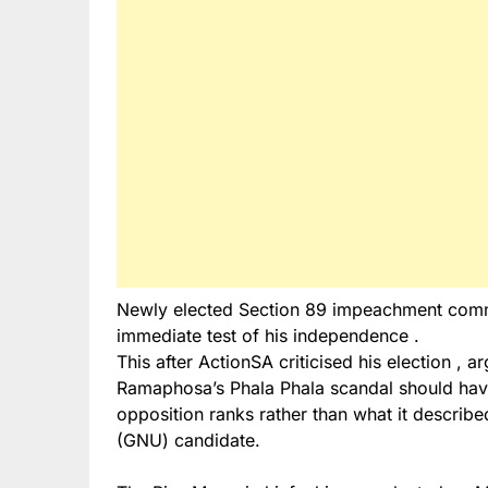
Newly elected Section 89 impeachment comm
immediate test of his independence .
This after ActionSA criticised his election , a
Ramaphosa’s Phala Phala scandal should hav
opposition ranks rather than what it descri
(GNU) candidate.