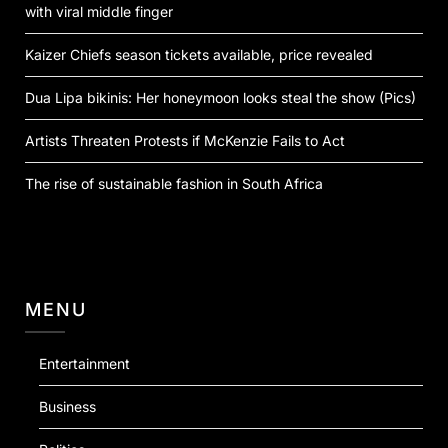
with viral middle finger
Kaizer Chiefs season tickets available, price revealed
Dua Lipa bikinis: Her honeymoon looks steal the show (Pics)
Artists Threaten Protests if McKenzie Fails to Act
The rise of sustainable fashion in South Africa
MENU
Entertainment
Business