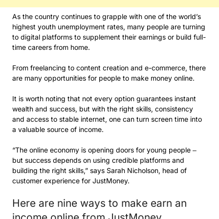
As the country continues to grapple with one of the world’s
highest youth unemployment rates, many people are turning
to digital platforms to supplement their earnings or build full-
time careers from home.
From freelancing to content creation and e-commerce, there
are many opportunities for people to make money online.
It is worth noting that not every option guarantees instant
wealth and success, but with the right skills, consistency
and access to stable internet, one can turn screen time into
a valuable source of income.
“The online economy is opening doors for young people ‒
but success depends on using credible platforms and
building the right skills,” says Sarah Nicholson, head of
customer experience for JustMoney.
Here are nine ways to make earn an
income online from JustMoney