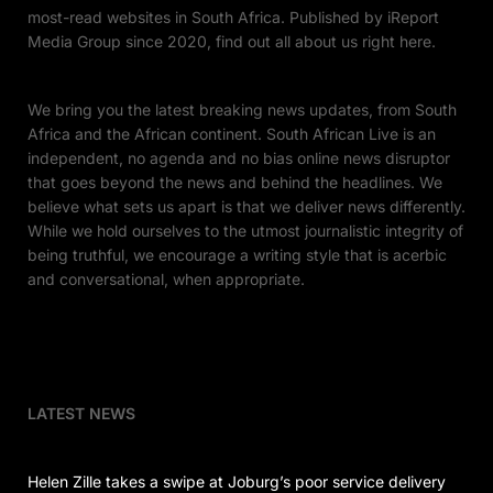
most-read websites in South Africa. Published by iReport
Media Group since 2020, find out all about us right here.
We bring you the latest breaking news updates, from South
Africa and the African continent. South African Live is an
independent, no agenda and no bias online news disruptor
that goes beyond the news and behind the headlines. We
believe what sets us apart is that we deliver news differently.
While we hold ourselves to the utmost journalistic integrity of
being truthful, we encourage a writing style that is acerbic
and conversational, when appropriate.
LATEST NEWS
Helen Zille takes a swipe at Joburg’s poor service delivery