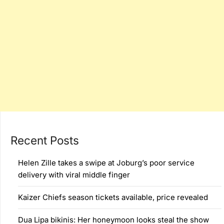
Recent Posts
Helen Zille takes a swipe at Joburg’s poor service
delivery with viral middle finger
Kaizer Chiefs season tickets available, price revealed
Dua Lipa bikinis: Her honeymoon looks steal the show