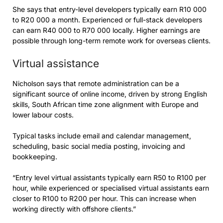
She says that entry-level developers typically earn R10 000
to R20 000 a month. Experienced or full-stack developers
can earn R40 000 to R70 000 locally. Higher earnings are
possible through long-term remote work for overseas clients.
Virtual assistance
Nicholson says that remote administration can be a
significant source of online income, driven by strong English
skills, South African time zone alignment with Europe and
lower labour costs.
Typical tasks include email and calendar management,
scheduling, basic social media posting, invoicing and
bookkeeping.
“Entry level virtual assistants typically earn R50 to R100 per
hour, while experienced or specialised virtual assistants earn
closer to R100 to R200 per hour. This can increase when
working directly with offshore clients.”