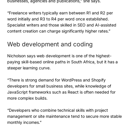
businesses, agencies and publications,” she says.
“Freelance writers typically earn between R1 and R2 per
word initially and R3 to R4 per word once established.
Specialist writers and those skilled in SEO and AI-assisted
content creation can charge significantly higher rates.”
Web development and coding
Nicholson says web development is one of the highest-
paying skill-based online paths in South Africa, but it has a
steeper learning curve.
“There is strong demand for WordPress and Shopify
developers for small business sites, while knowledge of
JavaScript frameworks such as React is often needed for
more complex builds.
“Developers who combine technical skills with project
management or site maintenance tend to secure more stable
monthly incomes.”