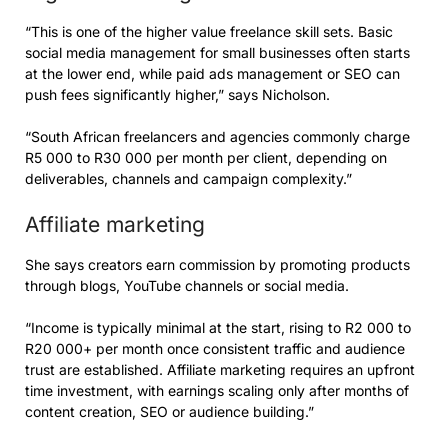
“This is one of the higher value freelance skill sets. Basic
social media management for small businesses often starts
at the lower end, while paid ads management or SEO can
push fees significantly higher,” says Nicholson.
“South African freelancers and agencies commonly charge
R5 000 to R30 000 per month per client, depending on
deliverables, channels and campaign complexity.”
Affiliate marketing
She says creators earn commission by promoting products
through blogs, YouTube channels or social media.
“Income is typically minimal at the start, rising to R2 000 to
R20 000+ per month once consistent traffic and audience
trust are established. Affiliate marketing requires an upfront
time investment, with earnings scaling only after months of
content creation, SEO or audience building.”