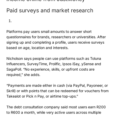
Paid surveys and market research
Platforms pay users small amounts to answer short
questionnaires for brands, researchers or universities. After
signing up and completing a profile, users receive surveys
based on age, location and interests.
Nicholson says people can use platforms such as Toluna
Influencers, SurveyTime, Prolific, Ipsos iSay, ySense and
SagaPoll. “No experience, skills, or upfront costs are
required,” she adds.
“Payments are made either in cash (via PayPal, Payoneer, or
Skrill) or with points that can be redeemed for vouchers from
Takealot or Pick n Pay, or airtime top-ups.”
The debt consultation company said most users earn R200
to R600 a month, while very active users across multiple