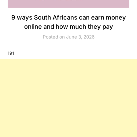
9 ways South Africans can earn money
online and how much they pay
Posted on June 3, 2026
191