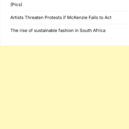
(Pics)
Artists Threaten Protests if McKenzie Fails to Act
The rise of sustainable fashion in South Africa