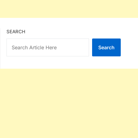
SEARCH
Search