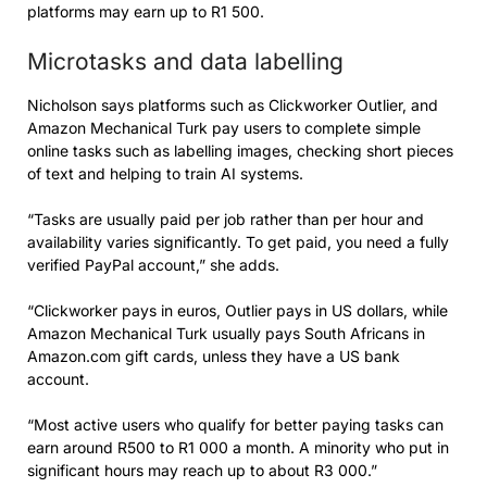
platforms may earn up to R1 500.
Microtasks and data labelling
Nicholson says platforms such as Clickworker Outlier, and
Amazon Mechanical Turk pay users to complete simple
online tasks such as labelling images, checking short pieces
of text and helping to train AI systems.
“Tasks are usually paid per job rather than per hour and
availability varies significantly. To get paid, you need a fully
verified PayPal account,” she adds.
“Clickworker pays in euros, Outlier pays in US dollars, while
Amazon Mechanical Turk usually pays South Africans in
Amazon.com gift cards, unless they have a US bank
account.
“Most active users who qualify for better paying tasks can
earn around R500 to R1 000 a month. A minority who put in
significant hours may reach up to about R3 000.”