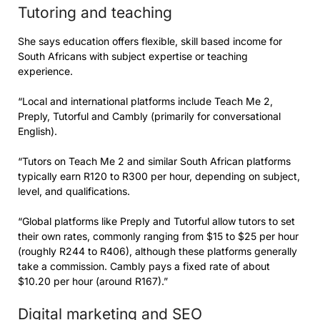
Tutoring and teaching
She says education offers flexible, skill based income for
South Africans with subject expertise or teaching
experience.
“Local and international platforms include Teach Me 2,
Preply, Tutorful and Cambly (primarily for conversational
English).
“Tutors on Teach Me 2 and similar South African platforms
typically earn R120 to R300 per hour, depending on subject,
level, and qualifications.
“Global platforms like Preply and Tutorful allow tutors to set
their own rates, commonly ranging from $15 to $25 per hour
(roughly R244 to R406), although these platforms generally
take a commission. Cambly pays a fixed rate of about
$10.20 per hour (around R167).”
Digital marketing and SEO