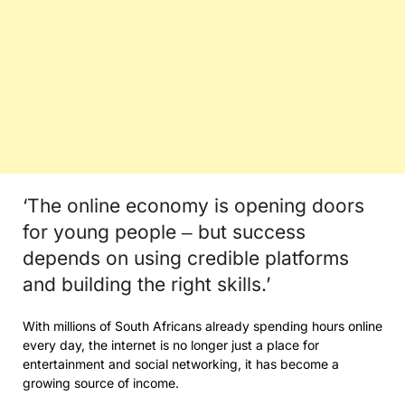
‘The online economy is opening doors
for young people ‒ but success
depends on using credible platforms
and building the right skills.’
With millions of South Africans already spending hours online
every day, the internet is no longer just a place for
entertainment and social networking, it has become a
growing source of income.