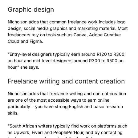
Graphic design
Nicholson adds that common freelance work includes logo
design, social media graphics and marketing material. Most
freelancers rely on tools such as Canva, Adobe Creative
Cloud and Figma.
“Entry-level designers typically earn around R120 to R300
an hour and mid-level designers around R300 to R500 an
hour,” she says.
Freelance writing and content creation
Nicholson adds that freelance writing and content creation
are one of the most accessible ways to earn online,
particularly if you have strong English and basic research
skills.
“South African writers typically find work on platforms such
as Upwork, Fiverr and PeoplePerHour, and by contacting