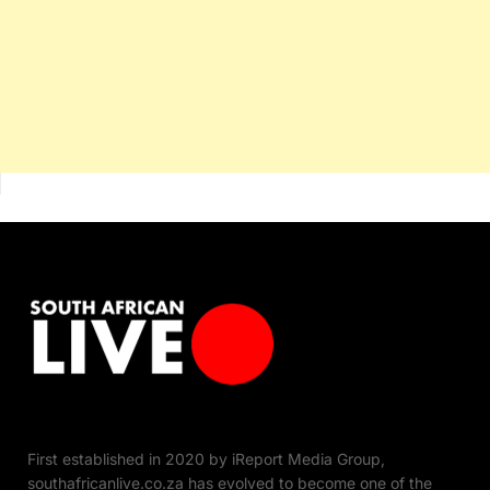
First established in 2020 by iReport Media Group,
southafricanlive.co.za has evolved to become one of the