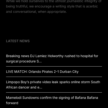
While we hold ourselves to the utmost journalistic integrity of
being truthful, we encourage a writing style that is acerbic
and conversational, when appropriate.
LATEST NEWS
Breaking news DJ Lamiez Holworthy rushed to hospital for
surgical procedure S…
LIVE MATCH: Orlando Pirates 2-1 Durban City
Limpopo Boy’s private video leak sparks online storm South
African dancer and e…
Mamelodi Sundowns confirm the signing of Bafana Bafana
forward