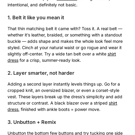
intentional, and definitely not basic.
1. Belt it like you mean it
That thin matching belt it came with? Toss it. A real belt —
whether it’s leather, braided, or something with a standout
buckle — adds shape and makes the whole look feel more
styled. Cinch at your natural waist or go rogue and wear it
slightly off-center. Try a wide tan belt over a white
shirt
dress
for a crisp, summer-ready look.
2. Layer smarter, not harder
Adding a second layer instantly levels things up. Go for a
cropped knit, an oversized blazer, or even a corset-style
vest. These layers break up the dress’s simplicity and add
structure or contrast. A black blazer over a striped
shirt
dress
, finished with ankle boots = power move.
3. Unbutton + Remix
Unbutton the bottom few buttons and try tucking one side