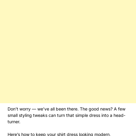
Don’t worry — we’ve all been there. The good news? A few
small styling tweaks can turn that simple dress into a head-
turner.
Here’s how to keep your
shirt dress
looking modern,