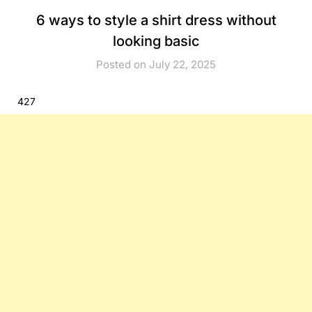
6 ways to style a shirt dress without
looking basic
Posted on July 22, 2025
427