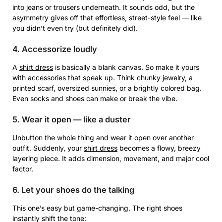
into jeans or trousers underneath. It sounds odd, but the
asymmetry gives off that effortless, street-style feel — like
you didn’t even try (but definitely did).
4. Accessorize loudly
A
shirt dress
is basically a blank canvas. So make it yours
with accessories that speak up. Think chunky jewelry, a
printed scarf, oversized sunnies, or a brightly colored bag.
Even socks and shoes can make or break the vibe.
5. Wear it open — like a duster
Unbutton the whole thing and wear it open over another
outfit. Suddenly, your
shirt dress
becomes a flowy, breezy
layering piece. It adds dimension, movement, and major cool
factor.
6. Let your shoes do the talking
This one’s easy but game-changing. The right shoes
instantly shift the tone: