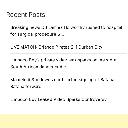
Recent Posts
Breaking news DJ Lamiez Holworthy rushed to hospital
for surgical procedure S…
LIVE MATCH: Orlando Pirates 2-1 Durban City
Limpopo Boy’s private video leak sparks online storm
South African dancer and e…
Mamelodi Sundowns confirm the signing of Bafana
Bafana forward
Limpopo Boy Leaked Video Sparks Controversy