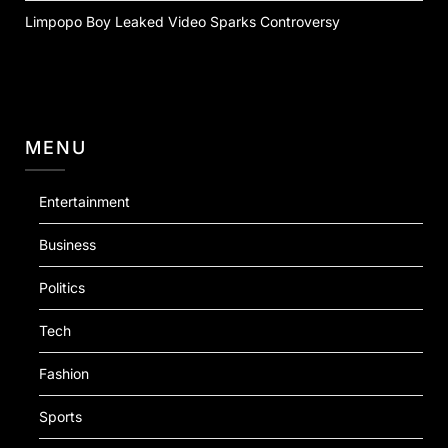
Limpopo Boy Leaked Video Sparks Controversy
MENU
Entertainment
Business
Politics
Tech
Fashion
Sports