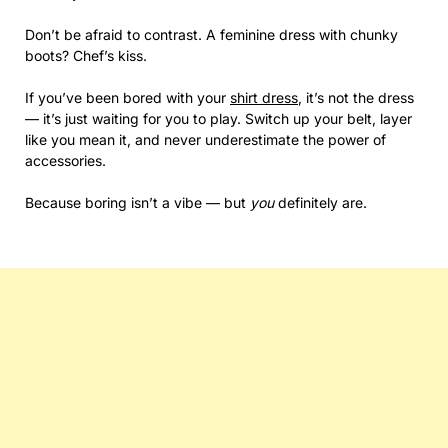
Don’t be afraid to contrast. A feminine dress with chunky
boots? Chef’s kiss.
If you’ve been bored with your
shirt dress
, it’s not the dress
— it’s just waiting for you to play. Switch up your belt, layer
like you mean it, and never underestimate the power of
accessories.
Because boring isn’t a vibe — but
you
definitely are.