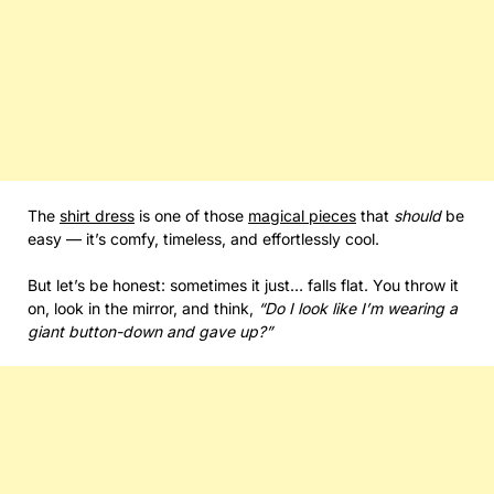
The
shirt dress
is one of those
magical pieces
that
should
be
easy — it’s comfy, timeless, and effortlessly cool.
But let’s be honest: sometimes it just… falls flat. You throw it
on, look in the mirror, and think,
“Do I look like I’m wearing a
giant button-down and gave up?”