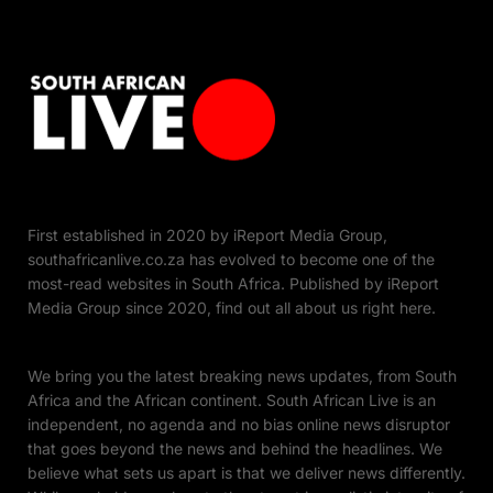
First established in 2020 by iReport Media Group,
southafricanlive.co.za has evolved to become one of the
most-read websites in South Africa. Published by iReport
Media Group since 2020, find out all about us right here.
We bring you the latest breaking news updates, from South
Africa and the African continent. South African Live is an
independent, no agenda and no bias online news disruptor
that goes beyond the news and behind the headlines. We
believe what sets us apart is that we deliver news differently.