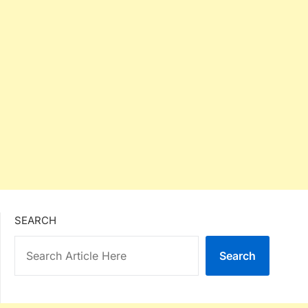
SEARCH
Search