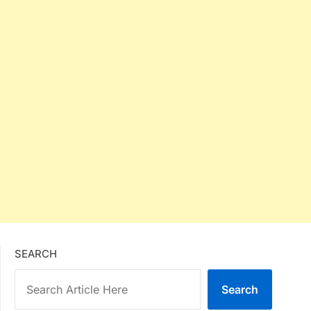
SEARCH
Search