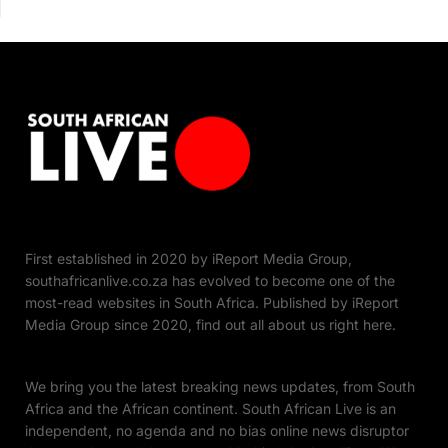
First established in 2020 by iReport Media Group,
southafricanlive.co.za has evolved to become one of the
most-read websites in South Africa. Published by iReport
Media Group since 2020, find out all about us right here.
We bring you the latest breaking news updates, from South
Africa and the African continent. South African Live is an
independent, no agenda and no bias online news disruptor