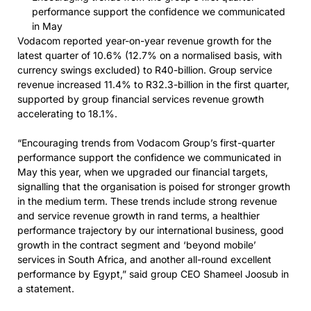
performance support the confidence we communicated
in May
Vodacom reported year-on-year revenue growth for the
latest quarter of 10.6% (12.7% on a normalised basis, with
currency swings excluded) to R40-billion. Group service
revenue increased 11.4% to R32.3-billion in the first quarter,
supported by group financial services revenue growth
accelerating to 18.1%.
“Encouraging trends from Vodacom Group’s first-quarter
performance support the confidence we communicated in
May this year, when we upgraded our financial targets,
signalling that the organisation is poised for stronger growth
in the medium term. These trends include strong revenue
and service revenue growth in rand terms, a healthier
performance trajectory by our international business, good
growth in the contract segment and ‘beyond mobile’
services in South Africa, and another all-round excellent
performance by Egypt,” said group CEO Shameel Joosub in
a statement.