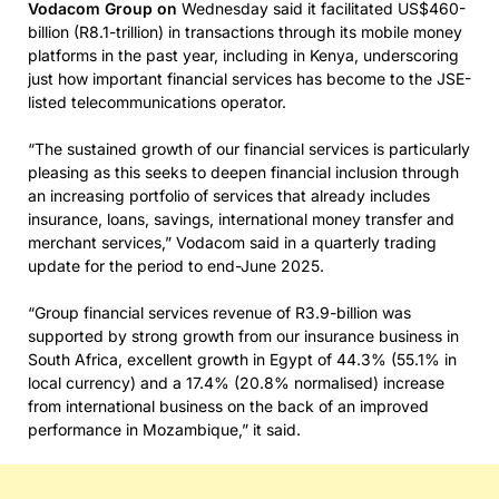
Vodacom Group on
Wednesday said it facilitated US$460-
billion (R8.1-trillion) in transactions through its mobile money
platforms in the past year, including in Kenya, underscoring
just how important financial services has become to the JSE-
listed telecommunications operator.
“The sustained growth of our financial services is particularly
pleasing as this seeks to deepen financial inclusion through
an increasing portfolio of services that already includes
insurance, loans, savings, international money transfer and
merchant services,” Vodacom said in a quarterly trading
update for the period to end-June 2025.
“Group financial services revenue of R3.9-billion was
supported by strong growth from our insurance business in
South Africa, excellent growth in Egypt of 44.3% (55.1% in
local currency) and a 17.4% (20.8% normalised) increase
from international business on the back of an improved
performance in Mozambique,” it said.