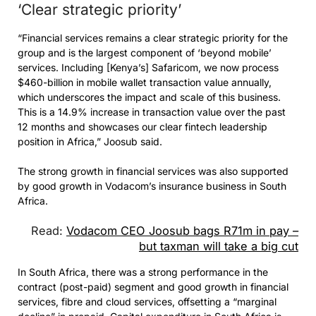
‘Clear strategic priority’
“Financial services remains a clear strategic priority for the
group and is the largest component of ‘beyond mobile’
services. Including [Kenya’s] Safaricom, we now process
$460-billion in mobile wallet transaction value annually,
which underscores the impact and scale of this business.
This is a 14.9% increase in transaction value over the past
12 months and showcases our clear fintech leadership
position in Africa,” Joosub said.
The strong growth in financial services was also supported
by good growth in Vodacom’s insurance business in South
Africa.
Read:
Vodacom CEO Joosub bags R71m in pay –
but taxman will take a big cut
In South Africa, there was a strong performance in the
contract (post-paid) segment and good growth in financial
services, fibre and cloud services, offsetting a “marginal