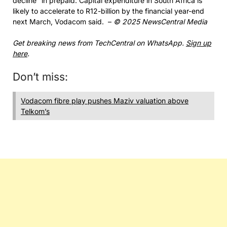
decline” in prepaid. Capital expenditure in South Africa is
likely to accelerate to R12-billion by the financial year-end
next March, Vodacom said. –
© 2025 NewsCentral Media
Get breaking news from TechCentral on WhatsApp.
Sign up
here
.
Don’t miss:
Vodacom fibre play pushes Maziv valuation above
Telkom’s