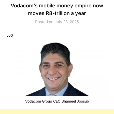
Vodacom’s mobile money empire now
moves R8-trillion a year
Posted on July 23, 2025
500
Vodacom Group CEO Shameel Joosub