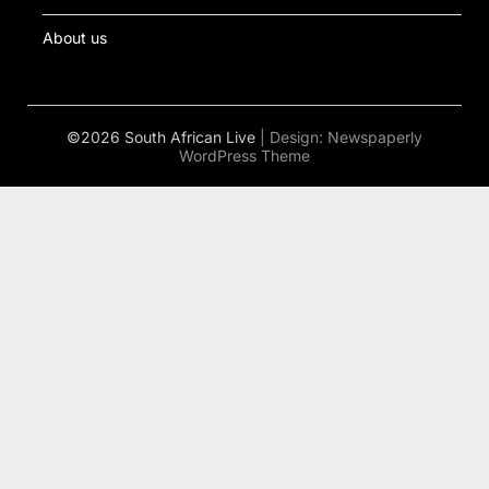
About us
©2026 South African Live
| Design:
Newspaperly
WordPress Theme