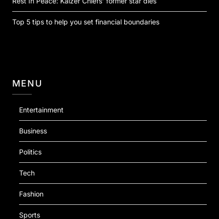
Rest In Peace: Kaizer Chiefs’ former star dies
Top 5 tips to help you set financial boundaries
MENU
Entertainment
Business
Politics
Tech
Fashion
Sports