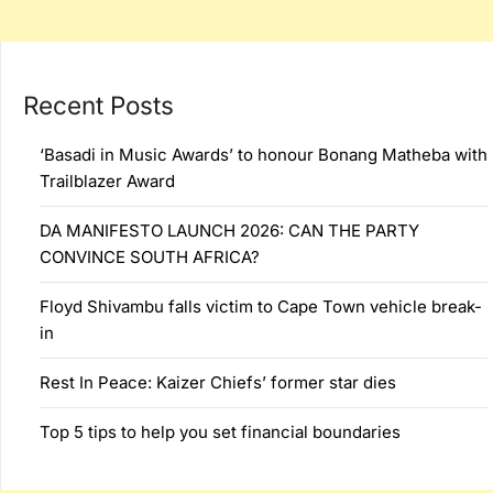
Recent Posts
‘Basadi in Music Awards’ to honour Bonang Matheba with
Trailblazer Award
DA MANIFESTO LAUNCH 2026: CAN THE PARTY
CONVINCE SOUTH AFRICA?
Floyd Shivambu falls victim to Cape Town vehicle break-
in
Rest In Peace: Kaizer Chiefs’ former star dies
Top 5 tips to help you set financial boundaries