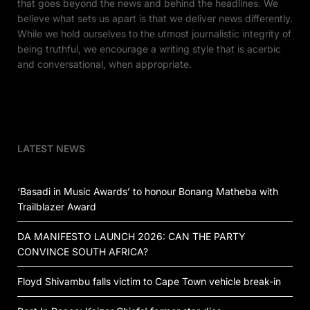
that goes beyond the news and behind the headlines. We
believe what sets us apart is that we deliver news differently.
While we hold ourselves to the utmost journalistic integrity of
being truthful, we encourage a writing style that is acerbic
and conversational, when appropriate.
LATEST NEWS
‘Basadi in Music Awards’ to honour Bonang Matheba with
Trailblazer Award
DA MANIFESTO LAUNCH 2026: CAN THE PARTY
CONVINCE SOUTH AFRICA?
Floyd Shivambu falls victim to Cape Town vehicle break-in