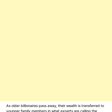
As older billionaires pass away, their wealth is transferred to
younger family members in what experts are calling the