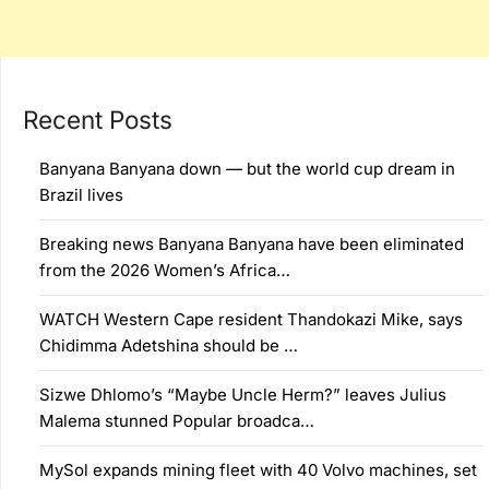
Recent Posts
Banyana Banyana down — but the world cup dream in
Brazil lives
Breaking news Banyana Banyana have been eliminated
from the 2026 Women’s Africa…
WATCH Western Cape resident Thandokazi Mike, says
Chidimma Adetshina should be …
Sizwe Dhlomo’s “Maybe Uncle Herm?” leaves Julius
Malema stunned Popular broadca…
MySol expands mining fleet with 40 Volvo machines, set