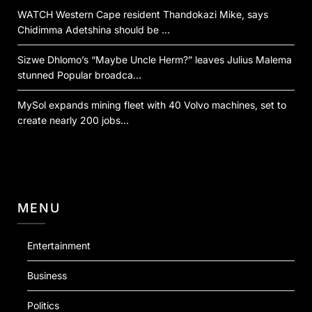
WATCH Western Cape resident Thandokazi Mike, says
Chidimma Adetshina should be …
Sizwe Dhlomo’s “Maybe Uncle Herm?” leaves Julius Malema
stunned Popular broadca…
MySol expands mining fleet with 40 Volvo machines, set to
create nearly 200 jobs…
MENU
Entertainment
Business
Politics