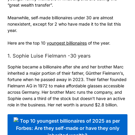
“great wealth transfer”.
Meanwhile, self‑made billionaires under 30 are almost
nonexistent, except for 2 who have made it to the list this
year.
Here are the top 10
youngest billionaires
of the year.
1. Sophie Luise Fielmann -30 years
Sophie became a billionaire after she and her brother Marc
inherited a major portion of their father, Günther Fielmann’s,
fortune when he passed away in 2023. Their father founded
Fielmann AG in 1972 to make affordable glasses accessible
across Germany. Her brother Marc runs the company, and
Sophie owns a third of the stock but doesn’t have an active
role in the business. Her net worth is around $2.8 billion.