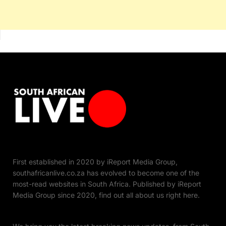
First established in 2020 by iReport Media Group,
southafricanlive.co.za has evolved to become one of the
most-read websites in South Africa. Published by iReport
Media Group since 2020, find out all about us right here.