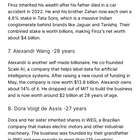
Firoz inherited his wealth after his father died in a car
accident in 2022. He and his brother Zahan now each own a
4.6% stake in Tata Sons, which is a massive Indian
conglomerate behind brands like Jaguar and Tanishq. Their
combined stake is worth billions, making Firoz’s net worth
about $4 billion.
7. Alexandr Wang -28 years
Alexandr is another self-made billionaire. He co-founded
Scale AI, a company that helps label data for artificial
intelligence systems. After raising a new round of funding in
May, the company is now worth $13.8 billion. Alexandr owns
about 14% of it. He dropped out of MIT to build the business
and is now worth around $2 billion at 28 years of age.
8. Dora Voigt de Assis -27 years
Dora and her sister inherited shares in WEG, a Brazilian
company that makes electric motors and other industrial
machinery. The business was founded by their grandfather
in 1961 and now exports to more than 135 countries.