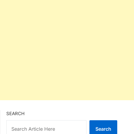
SEARCH
Search