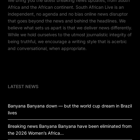
We bring you the latest breaking news updates, from South
Africa and the African continent. South African Live is an
independent, no agenda and no bias online news disruptor
that goes beyond the news and behind the headlines. We
believe what sets us apart is that we deliver news differently.
While we hold ourselves to the utmost journalistic integrity of
being truthful, we encourage a writing style that is acerbic
and conversational, when appropriate.
LATEST NEWS
Banyana Banyana down — but the world cup dream in Brazil
lives
Breaking news Banyana Banyana have been eliminated from
the 2026 Women’s Africa…