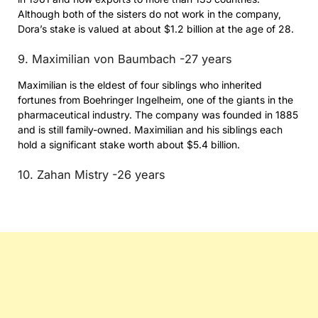
Although both of the sisters do not work in the company,
Dora’s stake is valued at about $1.2 billion at the age of 28.
9. Maximilian von Baumbach -27 years
Maximilian is the eldest of four siblings who inherited
fortunes from Boehringer Ingelheim, one of the giants in the
pharmaceutical industry. The company was founded in 1885
and is still family-owned. Maximilian and his siblings each
hold a significant stake worth about $5.4 billion.
10. Zahan Mistry -26 years