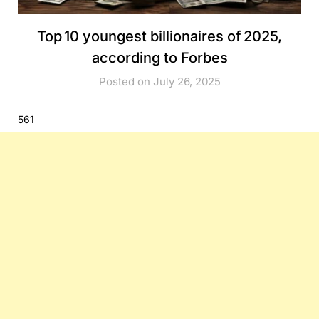
Top 10 youngest billionaires of 2025,
according to Forbes
Posted on July 26, 2025
561