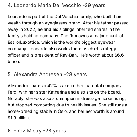
4. Leonardo Maria Del Vecchio -29 years
Leonardo is part of the Del Vecchio family, who built their
wealth through an eyeglasses brand. After his father passed
away in 2022, he and his siblings inherited shares in the
family’s holding company. The firm owns a major chunk of
EssilorLuxottica, which is the world’s biggest eyewear
company. Leonardo also works there as chief strategy
officer and is president of Ray-Ban. He’s worth about $6.6
billion.
5. Alexandra Andresen -28 years
Alexandra shares a 42% stake in their parental company,
Ferd, with her sister Katharina and also sits on the board.
Notably, she was also a champion in dressage horse riding,
but stopped competing due to health issues. She still runs a
horse-breeding stable in Oslo, and her net worth is around
$1.9 billion.
6. Firoz Mistry -28 years