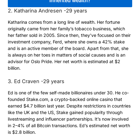
2. Katharina Andresen -29 years
Katharina comes from a long line of wealth. Her fortune
originally came from her family’s tobacco business, which
her father sold in 2005. Since then, they’ve focused on their
investment company, Ferd, where she owns a 42% stake
and is an active member of the board. Apart from that, she
is always on her toes in matters of social causes and is an
advisor for Oslo Pride. Her net worth is estimated at $2
billion.
3. Ed Craven -29 years
Ed is one of the few self-made billionaires under 30. He co-
founded Stake.com, a crypto-backed online casino that
earned $4.7 billion last year. Despite restrictions in countries
like the UK and the US, Stake gained popularity through
livestreaming and influencer partnerships. It’s now involved
in 2–4% of all Bitcoin transactions. Ed’s estimated net worth
is $2.8 billion.