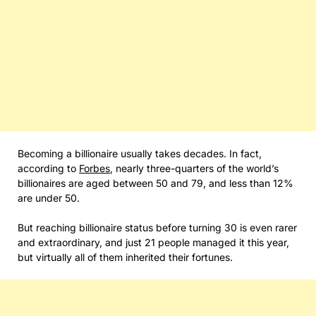
Becoming a billionaire usually takes decades. In fact,
according to
Forbes
, nearly three-quarters of the world’s
billionaires are aged between 50 and 79, and less than 12%
are under 50.
But reaching billionaire status before turning 30 is even rarer
and extraordinary, and just 21 people managed it this year,
but virtually all of them inherited their fortunes.