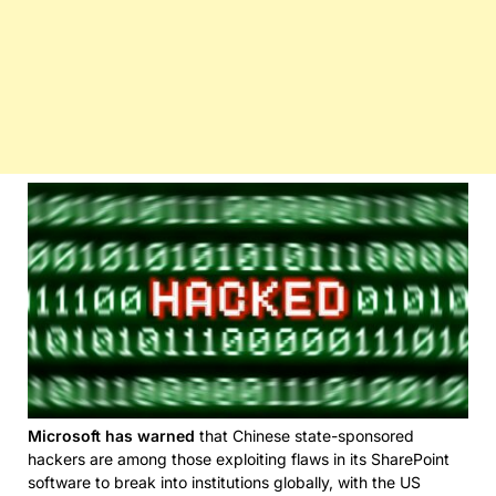
Microsoft has warned
that Chinese state-sponsored
hackers are among those exploiting flaws in its SharePoint
software to break into institutions globally, with the US