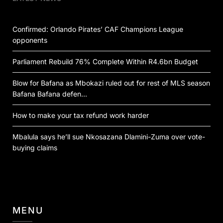
Confirmed: Orlando Pirates’ CAF Champions League
opponents
Parliament Rebuild 76% Complete Within R4.6bn Budget
Blow for Bafana as Mbokazi ruled out for rest of MLS season
Bafana Bafana defen…
How to make your tax refund work harder
Mbalula says he’ll sue Nkosazana Dlamini-Zuma over vote-
buying claims
MENU