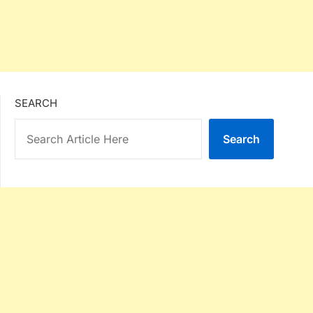
SEARCH
Search