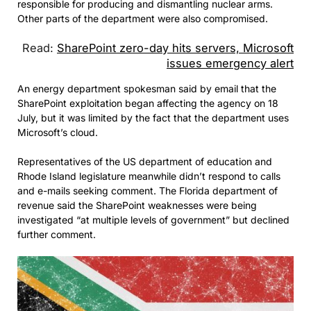
responsible for producing and dismantling nuclear arms.
Other parts of the department were also compromised.
Read:
SharePoint zero-day hits servers, Microsoft
issues emergency alert
An energy department spokesman said by email that the
SharePoint exploitation began affecting the agency on 18
July, but it was limited by the fact that the department uses
Microsoft’s cloud.
Representatives of the US department of education and
Rhode Island legislature meanwhile didn’t respond to calls
and e-mails seeking comment. The Florida department of
revenue said the SharePoint weaknesses were being
investigated “at multiple levels of government” but declined
further comment.