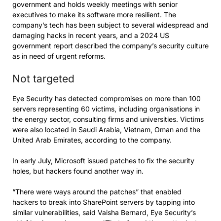
government and holds weekly meetings with senior
executives to make its software more resilient. The
company’s tech has been subject to several widespread and
damaging hacks in recent years, and a 2024 US
government report described the company’s security culture
as in need of urgent reforms.
Not targeted
Eye Security has detected compromises on more than 100
servers representing 60 victims, including organisations in
the energy sector, consulting firms and universities. Victims
were also located in Saudi Arabia, Vietnam, Oman and the
United Arab Emirates, according to the company.
In early July, Microsoft issued patches to fix the security
holes, but hackers found another way in.
“There were ways around the patches” that enabled
hackers to break into SharePoint servers by tapping into
similar vulnerabilities, said Vaisha Bernard, Eye Security’s