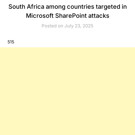
South Africa among countries targeted in
Microsoft SharePoint attacks
Posted on July 23, 2025
515