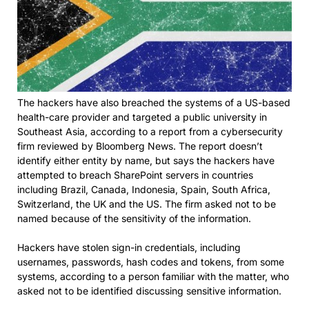
The hackers have also breached the systems of a US-based
health-care provider and targeted a public university in
Southeast Asia, according to a report from a cybersecurity
firm reviewed by Bloomberg News. The report doesn’t
identify either entity by name, but says the hackers have
attempted to breach SharePoint servers in countries
including Brazil, Canada, Indonesia, Spain, South Africa,
Switzerland, the UK and the US. The firm asked not to be
named because of the sensitivity of the information.
Hackers have stolen sign-in credentials, including
usernames, passwords, hash codes and tokens, from some
systems, according to a person familiar with the matter, who
asked not to be identified discussing sensitive information.