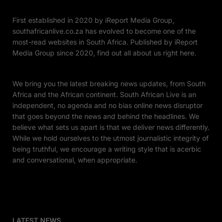
First established in 2020 by iReport Media Group,
southafricanlive.co.za has evolved to become one of the
most-read websites in South Africa. Published by iReport
Media Group since 2020, find out all about us right here.
We bring you the latest breaking news updates, from South
Africa and the African continent. South African Live is an
independent, no agenda and no bias online news disruptor
that goes beyond the news and behind the headlines. We
believe what sets us apart is that we deliver news differently.
While we hold ourselves to the utmost journalistic integrity of
being truthful, we encourage a writing style that is acerbic
and conversational, when appropriate.
LATEST NEWS