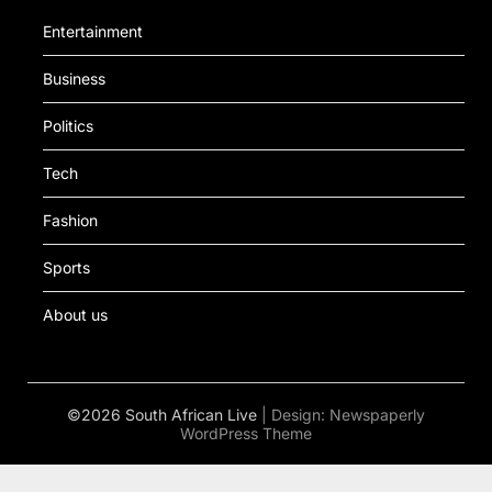
Entertainment
Business
Politics
Tech
Fashion
Sports
About us
©2026 South African Live
| Design:
Newspaperly
WordPress Theme