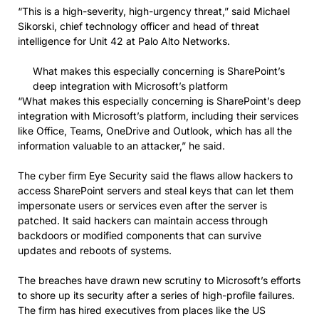
“This is a high-severity, high-urgency threat,” said Michael
Sikorski, chief technology officer and head of threat
intelligence for Unit 42 at Palo Alto Networks.
What makes this especially concerning is SharePoint’s
deep integration with Microsoft’s platform
“What makes this especially concerning is SharePoint’s deep
integration with Microsoft’s platform, including their services
like Office, Teams, OneDrive and Outlook, which has all the
information valuable to an attacker,” he said.
The cyber firm Eye Security said the flaws allow hackers to
access SharePoint servers and steal keys that can let them
impersonate users or services even after the server is
patched. It said hackers can maintain access through
backdoors or modified components that can survive
updates and reboots of systems.
The breaches have drawn new scrutiny to Microsoft’s efforts
to shore up its security after a series of high-profile failures.
The firm has hired executives from places like the US