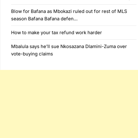
Blow for Bafana as Mbokazi ruled out for rest of MLS
season Bafana Bafana defen…
How to make your tax refund work harder
Mbalula says he’ll sue Nkosazana Dlamini-Zuma over
vote-buying claims