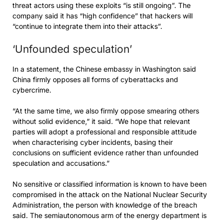
threat actors using these exploits “is still ongoing”. The
company said it has “high confidence” that hackers will
“continue to integrate them into their attacks”.
‘Unfounded speculation’
In a statement, the Chinese embassy in Washington said
China firmly opposes all forms of cyberattacks and
cybercrime.
“At the same time, we also firmly oppose smearing others
without solid evidence,” it said. “We hope that relevant
parties will adopt a professional and responsible attitude
when characterising cyber incidents, basing their
conclusions on sufficient evidence rather than unfounded
speculation and accusations.”
No sensitive or classified information is known to have been
compromised in the attack on the National Nuclear Security
Administration, the person with knowledge of the breach
said. The semiautonomous arm of the energy department is