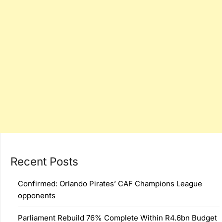
Recent Posts
Confirmed: Orlando Pirates’ CAF Champions League
opponents
Parliament Rebuild 76% Complete Within R4.6bn Budget