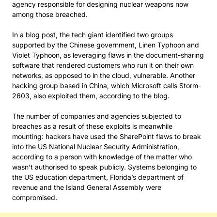
agency responsible for designing nuclear weapons now
among those breached.
In a blog post, the tech giant identified two groups
supported by the Chinese government, Linen Typhoon and
Violet Typhoon, as leveraging flaws in the document-sharing
software that rendered customers who run it on their own
networks, as opposed to in the cloud, vulnerable. Another
hacking group based in China, which Microsoft calls Storm-
2603, also exploited them, according to the blog.
The number of companies and agencies subjected to
breaches as a result of these exploits is meanwhile
mounting: hackers have used the SharePoint flaws to break
into the US National Nuclear Security Administration,
according to a person with knowledge of the matter who
wasn’t authorised to speak publicly. Systems belonging to
the US education department, Florida’s department of
revenue and the Island General Assembly were
compromised.