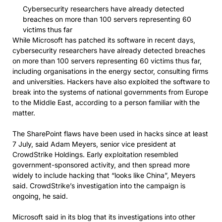
Cybersecurity researchers have already detected
breaches on more than 100 servers representing 60
victims thus far
While Microsoft has patched its software in recent days,
cybersecurity researchers have already detected breaches
on more than 100 servers representing 60 victims thus far,
including organisations in the energy sector, consulting firms
and universities. Hackers have also exploited the software to
break into the systems of national governments from Europe
to the Middle East, according to a person familiar with the
matter.
The SharePoint flaws have been used in hacks since at least
7 July, said Adam Meyers, senior vice president at
CrowdStrike Holdings. Early exploitation resembled
government-sponsored activity, and then spread more
widely to include hacking that “looks like China”, Meyers
said. CrowdStrike’s investigation into the campaign is
ongoing, he said.
Microsoft said in its blog that its investigations into other