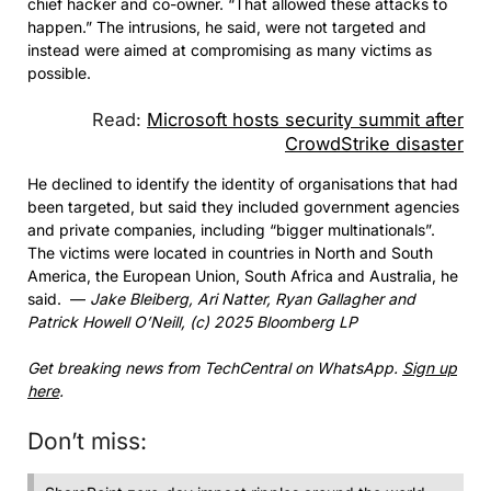
chief hacker and co-owner. “That allowed these attacks to
happen.” The intrusions, he said, were not targeted and
instead were aimed at compromising as many victims as
possible.
Read:
Microsoft hosts security summit after
CrowdStrike disaster
He declined to identify the identity of organisations that had
been targeted, but said they included government agencies
and private companies, including “bigger multinationals”.
The victims were located in countries in North and South
America, the European Union, South Africa and Australia, he
said. —
Jake Bleiberg, Ari Natter, Ryan Gallagher and
Patrick Howell O’Neill, (c) 2025 Bloomberg LP
Get breaking news from TechCentral on WhatsApp.
Sign up
here
.
Don’t miss: