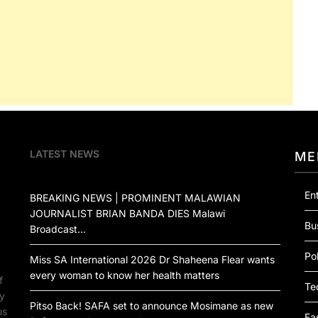
LATEST NEWS
ME
En
BREAKING NEWS | PROMINENT MALAWIAN
JOURNALIST BRIAN BANDA DIES Malawi
Bu
Broadcast…
Pol
Miss SA International 2026 Dr Shaheena Flear wants
every woman to know her health matters
f
Te
by
Pitso Back! SAFA set to announce Mosimane as new
us
Fa