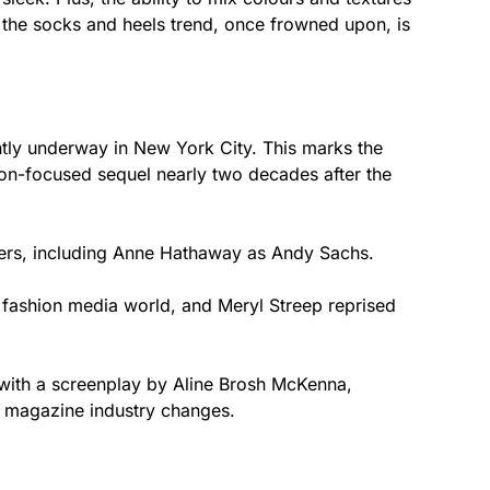
s the socks and heels trend, once frowned upon, is
ntly underway in New York City. This marks the
hion-focused sequel nearly two decades after the
ers, including Anne Hathaway as Andy Sachs.
e fashion media world, and Meryl Streep reprised
 with a screenplay by Aline Brosh McKenna,
e magazine industry changes.