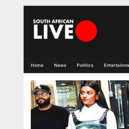
Skip
to
content
Home
News
Politics
Entertainm