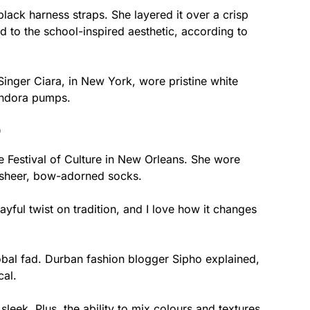
black harness straps. She layered it over a crisp
od to the school-inspired aesthetic, according to
Singer Ciara, in New York, wore pristine white
ondora pumps.
D
 Festival of Culture in New Orleans. She wore
h sheer, bow-adorned socks.
layful twist on tradition, and I love how it changes
global fad. Durban fashion blogger Sipho explained,
cal.
sleek. Plus, the ability to mix colours and textures