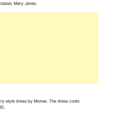
 classic Mary Janes.
try-style dress by Monse. The dress costs
0).