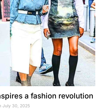
spires a fashion revolution
n July 30, 2025