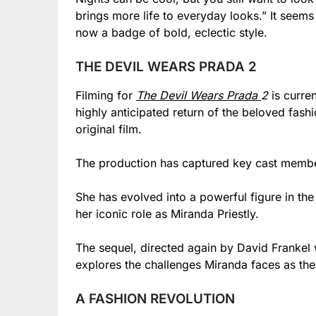
brings more life to everyday looks.” It seem
now a badge of bold, eclectic style.
THE DEVIL WEARS PRADA 2
Filming for
The Devil Wears Prada
2
is curre
highly anticipated return of the beloved fas
original film.
The production has captured key cast memb
She has evolved into a powerful figure in th
her iconic role as Miranda Priestly.
The sequel, directed again by David Frankel
explores the challenges Miranda faces as th
A FASHION REVOLUTION