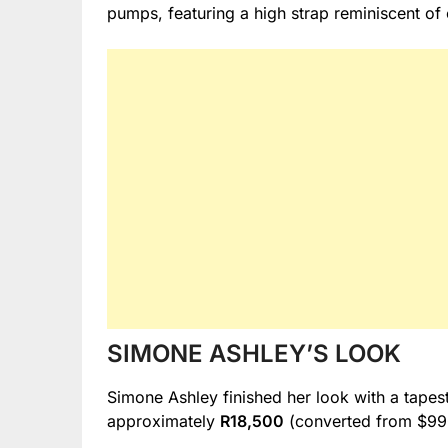
pumps, featuring a high strap reminiscent of
SIMONE ASHLEY’S LOOK
Simone Ashley finished her look with a tapes
approximately
R18,500
(converted from $99