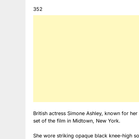
352
British actress Simone Ashley, known for her
set of the film in Midtown, New York.
She wore striking opaque black knee-high soc