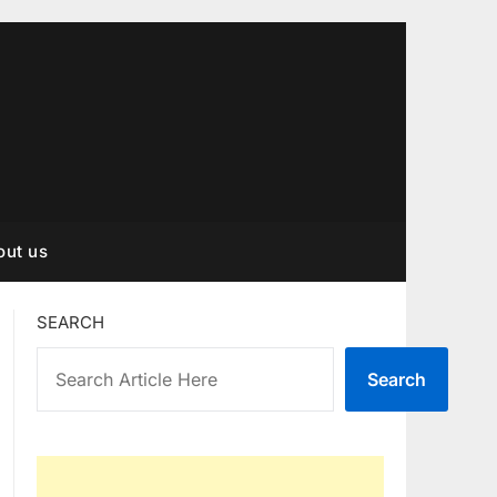
out us
SEARCH
Search