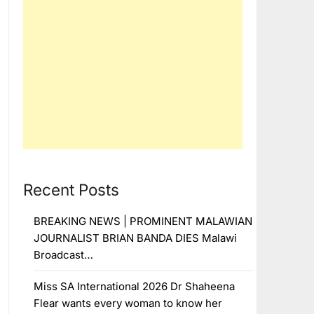
Recent Posts
BREAKING NEWS | PROMINENT MALAWIAN
JOURNALIST BRIAN BANDA DIES Malawi
Broadcast…
Miss SA International 2026 Dr Shaheena
Flear wants every woman to know her