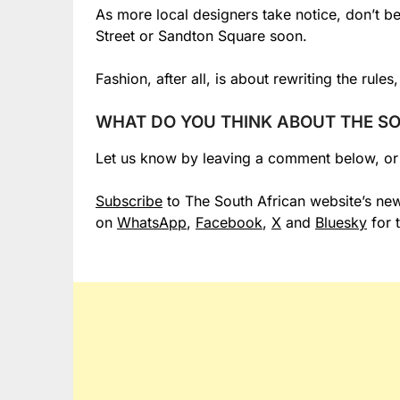
As more local designers take notice, don’t b
Street or Sandton Square soon.
Fashion, after all, is about rewriting the rule
WHAT DO YOU THINK ABOUT THE SO
Let us know by leaving a comment below, o
Subscribe
to The South African website’s new
on
WhatsApp
,
Facebook
,
X
and
Bluesky
for 