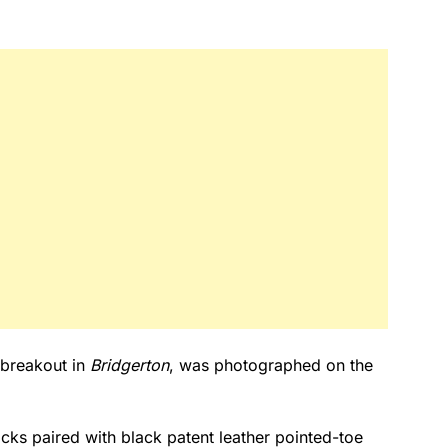
 breakout in
Bridgerton
, was photographed on the
ks paired with black patent leather pointed-toe