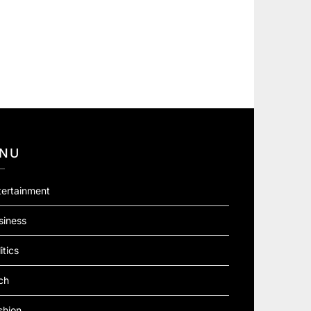
NU
tertainment
siness
itics
ch
shion