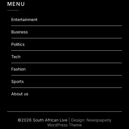
MENU
Entertainment
Business
Politics
Tech
Fashion
Sports
About us
©2026 South African Live
| Design:
Newspaperly
WordPress Theme