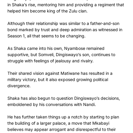
in Shaka’s rise, mentoring him and providing a regiment that
helped him become king of the Zulu clan.
Although their relationship was similar to a father-and-son
bond marked by trust and deep admiration as witnessed in
Season 1, all that seems to be changing.
As Shaka came into his own, Nyambose remained
supportive, but Somveli, Dingiswayo’s son, continues to
struggle with feelings of jealousy and rivalry.
Their shared vision against Matiwane has resulted in a
military victory, but it also exposed growing political
divergence.
Shaka has also begun to question Dingiswayo’s decisions,
emboldened by his conversations with Nandi.
He has further taken things up a notch by starting to plan
the building of a larger palace, a move that Mkabayi
believes may appear arrogant and disrespectful to their