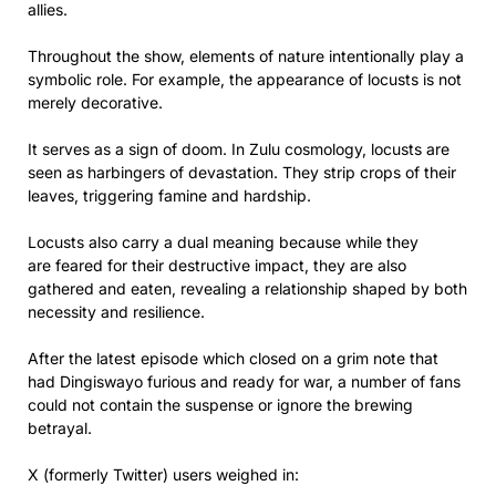
allies.
Throughout the show, elements of nature intentionally play a
symbolic role. For example, the appearance of locusts is not
merely decorative.
It serves as
a sign of doom. In Zulu cosmology, locusts are
seen as harbingers of devastation. They strip crops of their
leaves, triggering famine and hardship.
Locusts also carry a dual meaning because while they
are feared for their destructive impact, they are also
gathered and eaten, revealing a relationship shaped by both
necessity and resilience.
After the latest episode which closed on a grim note that
had Dingiswayo furious and ready for war, a number of fans
could not contain the suspense or ignore the brewing
betrayal.
X (formerly Twitter) users weighed in: