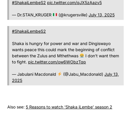
#ShakaiLembeS2
pic.twitter.com/qJX5zAazv5
— Dr.STAN_KRUGER
(@krugersville)
July 13, 2025
#ShakaiLembeS2
Shaka is hungry for power and war and Dingiswayo
wants peace this could mark the beginning of conflict
between the Zulus and Mthethwas
I don’t want them
to fight.
pic.twitter.com/ow6WObzTqp
— Jabulani Macdonald
(@Jabu_Macdonald)
July 13,
2025
Also see:
5 Reasons to watch ‘Shaka iLembe’ season 2