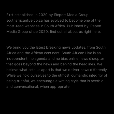
First established in 2020 by iReport Media Group,
southafricanlive.co.za has evolved to become one of the
most-read websites in South Africa. Published by iReport
Media Group since 2020, find out all about us right here.
We bring you the latest breaking news updates, from South
Africa and the African continent. South African Live is an
independent, no agenda and no bias online news disruptor
that goes beyond the news and behind the headlines. We
believe what sets us apart is that we deliver news differently.
While we hold ourselves to the utmost journalistic integrity of
being truthful, we encourage a writing style that is acerbic
and conversational, when appropriate.