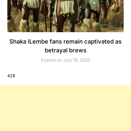
Shaka iLembe fans remain captivated as
betrayal brews
Posted on July 18, 2025
428