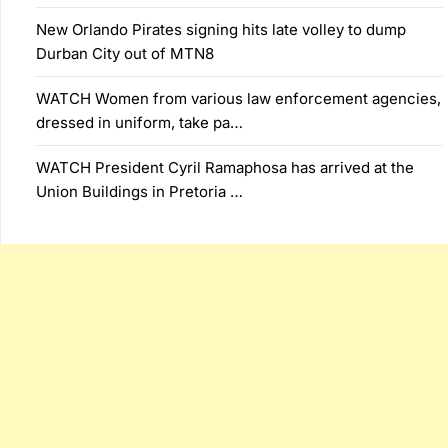
New Orlando Pirates signing hits late volley to dump
Durban City out of MTN8
WATCH Women from various law enforcement agencies,
dressed in uniform, take pa…
WATCH President Cyril Ramaphosa has arrived at the
Union Buildings in Pretoria …