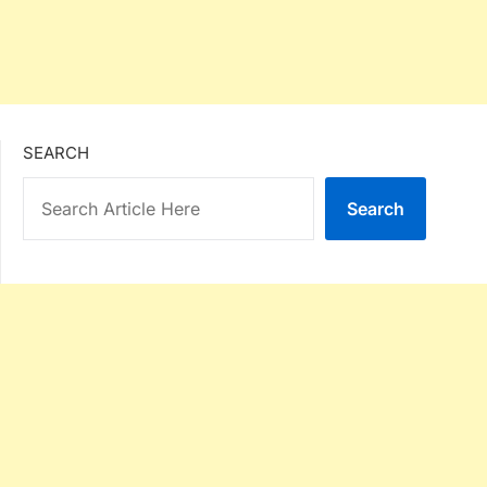
SEARCH
Search