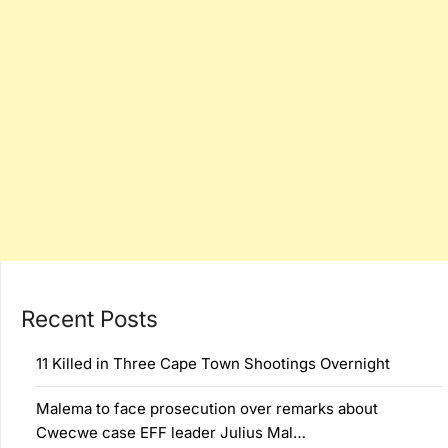
Recent Posts
11 Killed in Three Cape Town Shootings Overnight
Malema to face prosecution over remarks about
Cwecwe case EFF leader Julius Mal…