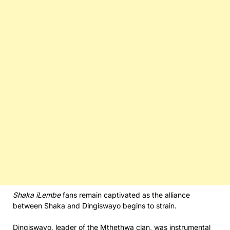
Shaka iLembe
fans remain captivated as the alliance
between Shaka and Dingiswayo begins to strain.
Dingiswayo, leader of the Mthethwa clan, was instrumental