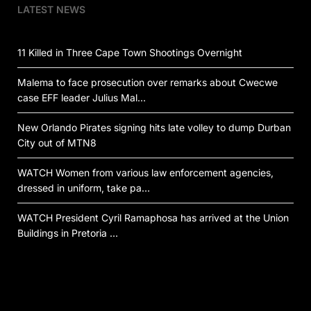
LATEST NEWS
11 Killed in Three Cape Town Shootings Overnight
Malema to face prosecution over remarks about Cwecwe
case EFF leader Julius Mal…
New Orlando Pirates signing hits late volley to dump Durban
City out of MTN8
WATCH Women from various law enforcement agencies,
dressed in uniform, take pa…
WATCH President Cyril Ramaphosa has arrived at the Union
Buildings in Pretoria …