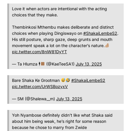
Love it when actors are intentional with the acting
choices that they make.
Thembinkosi Mthembu makes deliberate and distinct
choices when playing Dingiswayo on
#ShakaiLembeS2
.
His still posture, sharp gaze, deep grunts and mouth
movement speak a lot on the character’s nature.
pic.twitter.com/8niW81DyYT
— Ta Hlumza 🕴
(@KaeTeeSA1)
July 13, 2025
Bare Shaka Ke Grootman
#ShakaiLembeS2
pic.twitter.com/UrWSBozyxV
— SM (@Shalewa__m)
July 13, 2025
Yoh Nyambose definitely didn’t like what Shaka said
about him being weak, he’s right for some reason
because he chose to marry from Zwide