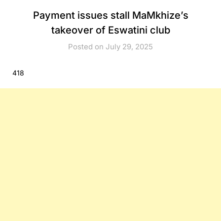
Payment issues stall MaMkhize’s
takeover of Eswatini club
Posted on July 29, 2025
418