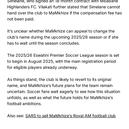
Simelane, who signed an 18-month contract with Mbabane
Highlanders FC. Vilakati further stated that Simelane cannot
hand over the club to MaMkhize if the compensation fee has
not been paid.
It’s unclear whether MaMkhize can appeal to change the
club’s name during the upcoming 2025/26 season or if she
has to wait until the season concludes.
The 2025/26 Eswatini Premier Soccer League season is set
to begin in August 2025, with the main registration period
for eligible players already underway.
As things stand, the club is likely to revert to its original
name, and MaMkhize’s future plans for the team remain
uncertain. Soccer fans wait eagerly to see how this situation
unfolds, as well as what the future holds for MaMkhize’s
football ambitions.
Also see:
SARS to sell MaMkhize’s Royal AM football club