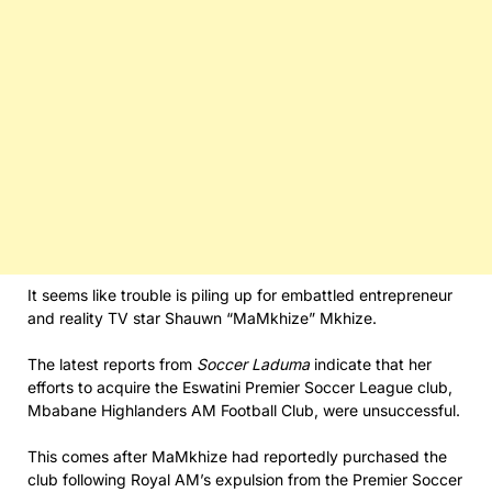
It seems like trouble is piling up for embattled entrepreneur
and reality TV star Shauwn “MaMkhize” Mkhize.
The latest reports from
Soccer Laduma
indicate that her
efforts to acquire the Eswatini Premier Soccer League club,
Mbabane Highlanders AM Football Club, were unsuccessful.
This comes after MaMkhize had reportedly purchased the
club following Royal AM’s expulsion from the Premier Soccer