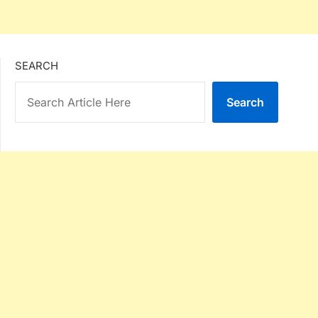
SEARCH
Search