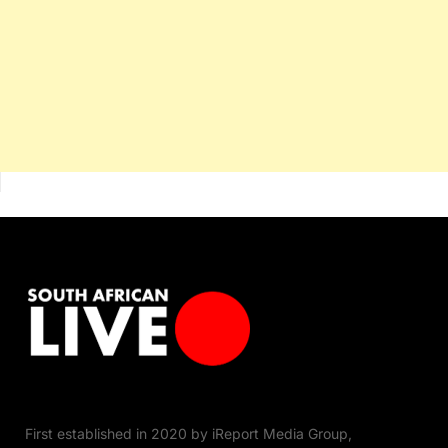
First established in 2020 by iReport Media Group,