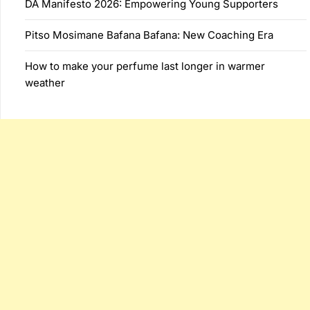
DA Manifesto 2026: Empowering Young Supporters
Pitso Mosimane Bafana Bafana: New Coaching Era
How to make your perfume last longer in warmer
weather