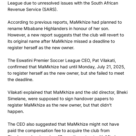
League due to unresolved issues with the South African
Revenue Service (SARS).
According to previous reports, MaMkhize had planned to
rename Mbabane Highlanders in honour of her son.
However, a new report suggests that the club will revert to
its original name after MaMkhize missed a deadline to
register herself as the new owner.
The Eswatini Premier Soccer League CEO, Pat Vilakati,
confirmed that MaMkhize had until Monday, July 21, 2025,
to register herself as the new owner, but she failed to meet
the deadline.
Vilakati explained that MaMkhize and the old director, Bheki
Simelane, were supposed to sign handover papers to
register MaMkhize as the new owner, but that didn’t
happen.
The CEO also suggested that MaMkhize might not have
paid the compensation fee to acquire the club from