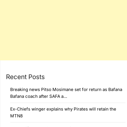
Recent Posts
Breaking news Pitso Mosimane set for return as Bafana
Bafana coach after SAFA a…
Ex-Chiefs winger explains why Pirates will retain the
MTN8