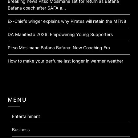
Breaking news Pitso Mosimane set for return as Bafana
Bafana coach after SAFA a…
Ex-Chiefs winger explains why Pirates will retain the MTN8
DA Manifesto 2026: Empowering Young Supporters
Pitso Mosimane Bafana Bafana: New Coaching Era
How to make your perfume last longer in warmer weather
MENU
Entertainment
Business