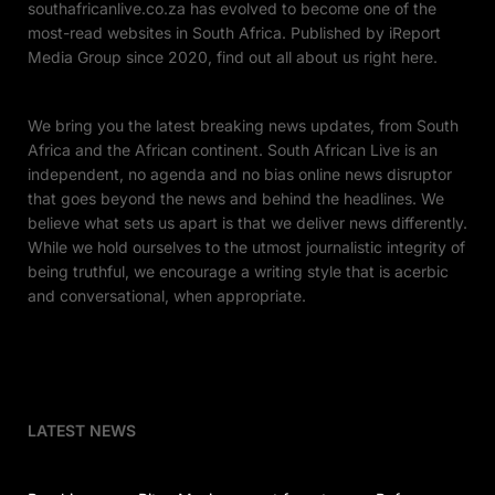
southafricanlive.co.za has evolved to become one of the
most-read websites in South Africa. Published by iReport
Media Group since 2020, find out all about us right here.
We bring you the latest breaking news updates, from South
Africa and the African continent. South African Live is an
independent, no agenda and no bias online news disruptor
that goes beyond the news and behind the headlines. We
believe what sets us apart is that we deliver news differently.
While we hold ourselves to the utmost journalistic integrity of
being truthful, we encourage a writing style that is acerbic
and conversational, when appropriate.
LATEST NEWS