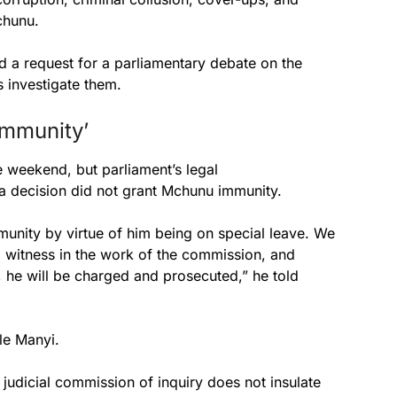
chunu.
d a request for a parliamentary debate on the
 investigate them.
immunity’
weekend, but parliament’s legal
a decision did not grant Mchunu immunity.
munity by virtue of him being on special leave. We
l witness in the work of the commission, and
, he will be charged and prosecuted,” he told
e Manyi.
a judicial commission of inquiry does not insulate