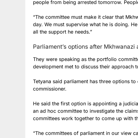
people from being arrested tomorrow. People
“The committee must make it clear that Mkhw
day. We must supervise what he is doing. He
all the support he needs.”
Parliament’s options after Mkhwanazi 
They were speaking as the portfolio committee
development met to discuss their approach 
Tetyana said parliament has three options to 
commissioner.
He said the first option is appointing a judic
an ad hoc committee to investigate the claims
committees work together to come up with th
“The committees of parliament in our view can