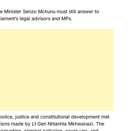
e Minister Senzo Mchunu must still answer to
liament’s legal advisors and MPs.
olice, justice and constitutional development met
gations made by Lt Gen Nhlanhla Mkhwanazi. The
rruption, criminal collusion, cover-ups, and