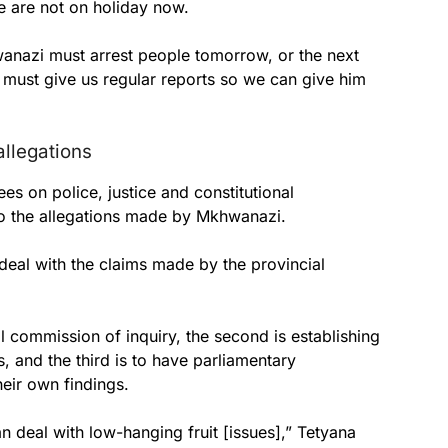
 are not on holiday now.
anazi must arrest people tomorrow, or the next
 must give us regular reports so we can give him
allegations
s on police, justice and constitutional
to the allegations made by Mkhwanazi.
deal with the claims made by the provincial
ial commission of inquiry, the second is establishing
, and the third is to have parliamentary
eir own findings.
 deal with low-hanging fruit [issues],” Tetyana