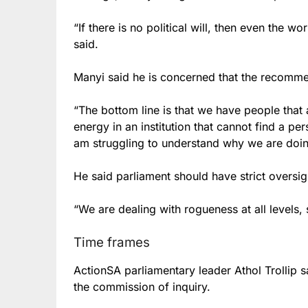
“If there is no political will, then even the 
said.
Manyi said he is concerned that the recommen
“The bottom line is that we have people that
energy in an institution that cannot find a pers
am struggling to understand why we are doing
He said parliament should have strict oversigh
“We are dealing with rogueness at all levels, 
Time frames
ActionSA parliamentary leader
Athol Trollip s
the commission of inquiry.