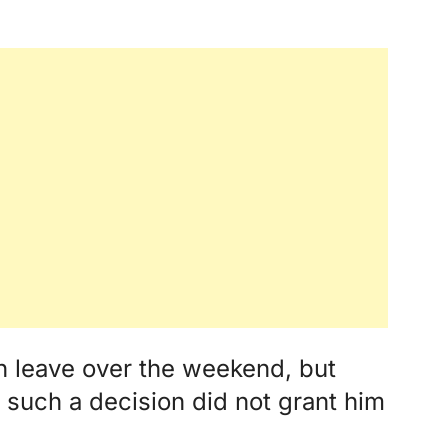
leave over the weekend, but
d such a decision did not grant him