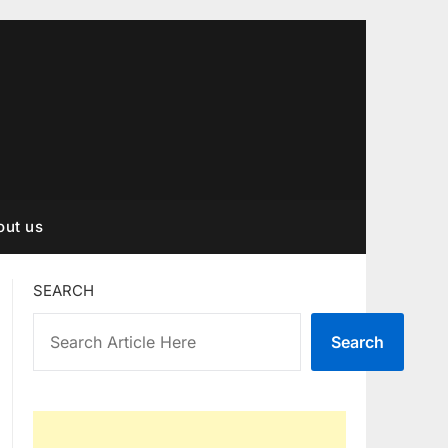
out us
SEARCH
Search