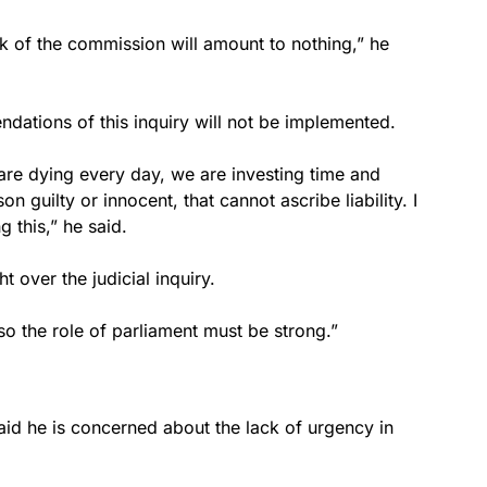
work of the commission will amount to nothing,” he
dations of this inquiry will not be implemented.
 are dying every day, we are investing time and
on guilty or innocent, that cannot ascribe liability. I
 this,” he said.
t over the judicial inquiry.
so the role of parliament must be strong.”
aid he is concerned about the lack of urgency in