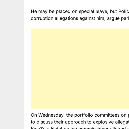
He may be placed on special leave, but Polic
corruption allegations against him, argue par
On Wednesday, the portfolio committees on p
to discuss their approach to explosive alle
KwaZulu-Natal police commissioner alleged co