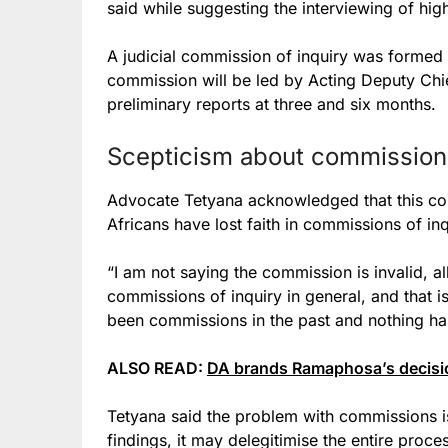
said while suggesting the interviewing of hig
A judicial commission of inquiry was forme
commission will be led by Acting Deputy Chi
preliminary reports at three and six months.
Scepticism about commissions 
Advocate Tetyana acknowledged that this co
Africans have lost faith in commissions of inq
“I am not saying the commission is invalid, al
commissions of inquiry in general, and that i
been commissions in the past and nothing ha
ALSO READ:
DA brands Ramaphosa’s decisio
Tetyana said the problem with commissions is t
findings, it may delegitimise the entire proce