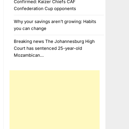
Confirmed: Kaizer Chiefs CAF
Confederation Cup opponents
Why your savings aren’t growing: Habits
you can change
Breaking news The Johannesburg High
Court has sentenced 25-year-old
Mozambican…