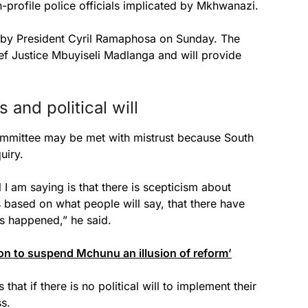
h-profile police officials implicated by Mkhwanazi.
d by President Cyril Ramaphosa on Sunday. The
ef Justice Mbuyiseli Madlanga and will provide
and political will
mmittee may be met with mistrust because South
uiry.
l I am saying is that there is scepticism about
s based on what people will say, that there have
s happened,” he said.
n to suspend Mchunu an illusion of reform’
hat if there is no political will to implement their
ss.