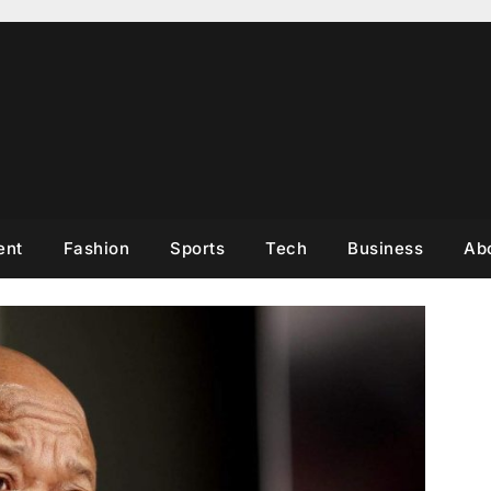
ent
Fashion
Sports
Tech
Business
Ab