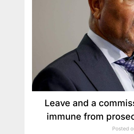
Leave and a commis
immune from prosec
Posted o