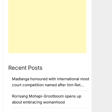
Recent Posts
Madlanga honoured with international moot
court competition named after him Ret…
Rorisang Mohapi-Grootboom opens up
about embracing womanhood