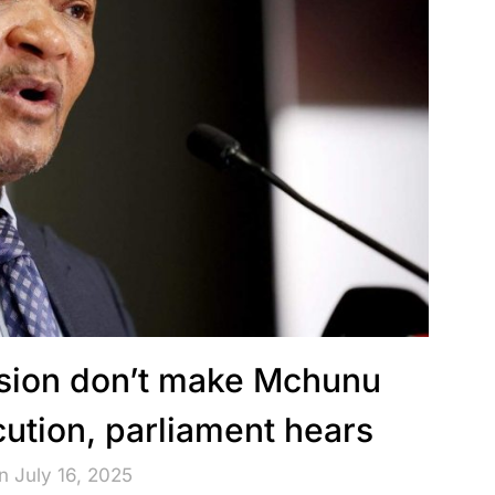
sion don’t make Mchunu
ution, parliament hears
n July 16, 2025