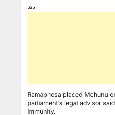
625
Ramaphosa placed Mchunu on 
parliament’s legal advisor sai
immunity.