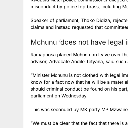
misconduct by police top brass, including M
Speaker of parliament, Thoko Didiza, rejecte
claims and instead requested that committees
Mchunu ‘does not have legal 
Ramaphosa placed Mchunu on leave over the 
advisor,
Advocate Andile Tetyana, said such 
“Minister Mchunu is not clothed with legal im
know for a fact now that he will be a materia
should criminal conduct be found on his part
parliament on Wednesday.
This was seconded by MK party MP Mzwanel
“We must be clear that the fact that there is 