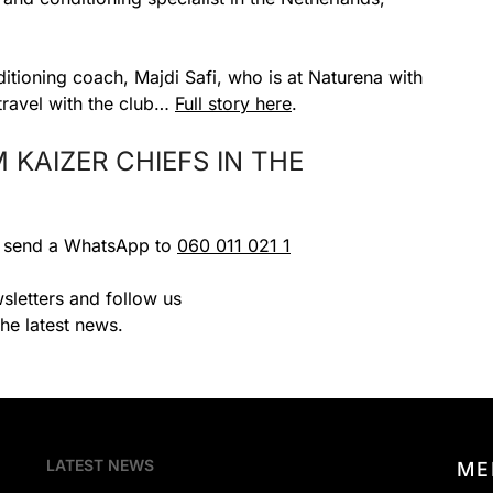
ditioning coach, Majdi Safi, who is at Naturena with
 travel with the club…
Full story here
.
KAIZER CHIEFS IN THE
r send a WhatsApp to
060 011 021 1
sletters and follow us
the latest news.
LATEST NEWS
ME