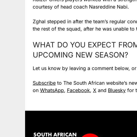
courtesy of head coach Nasreddine Nabi.
Zghal stepped in after the team’s regular con
the rest of the squad, after he was unable to
WHAT DO YOU EXPECT FROM 
UPCOMING NEW SEASON?
Let us know by leaving a comment below, o
Subscribe
to The South African website’s new
on
WhatsApp
,
Facebook
,
X
and
Bluesky
for 