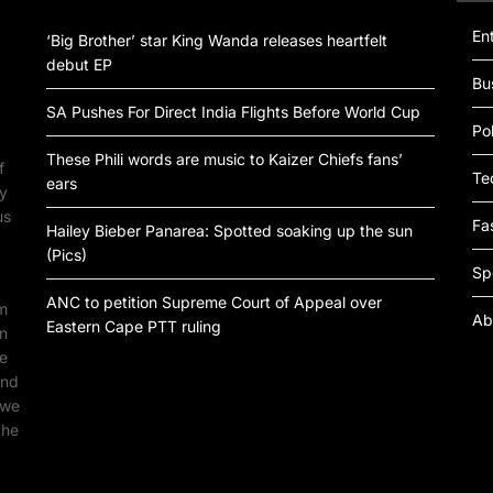
En
‘Big Brother’ star King Wanda releases heartfelt
debut EP
Bu
SA Pushes For Direct India Flights Before World Cup
Pol
These Phili words are music to Kaizer Chiefs fans’
f
Te
ears
by
us
Fa
Hailey Bieber Panarea: Spotted soaking up the sun
(Pics)
Sp
ANC to petition Supreme Court of Appeal over
om
Ab
Eastern Cape PTT ruling
an
ne
ind
 we
the