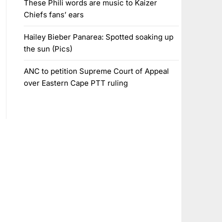
These Phili words are music to Kaizer
Chiefs fans’ ears
Hailey Bieber Panarea: Spotted soaking up
the sun (Pics)
ANC to petition Supreme Court of Appeal
over Eastern Cape PTT ruling