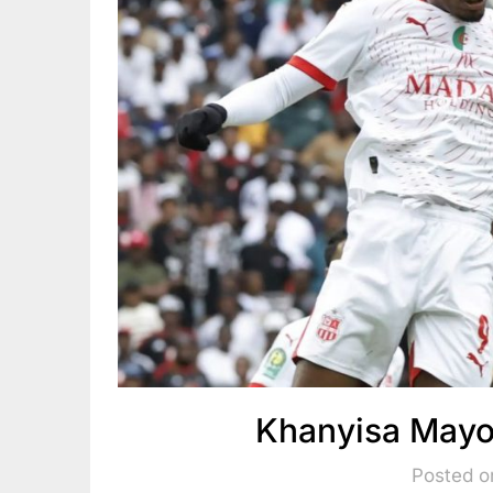
Khanyisa Mayo
Posted o