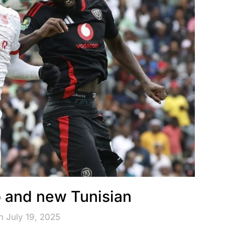
 and new Tunisian
n July 19, 2025