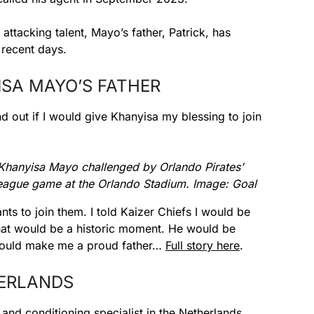
ttacking talent, Mayo’s father, Patrick, has
 recent days.
ISA MAYO’S FATHER
nd out if I would give Khanyisa my blessing to join
 Khanyisa Mayo challenged by Orlando Pirates’
ague game at the Orlando Stadium. Image: Goal
nts to join them. I told Kaizer Chiefs I would be
hat would be a historic moment. He would be
t would make me a proud father…
Full story here
.
HERLANDS
and conditioning specialist in the Netherlands,