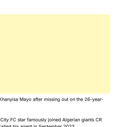
g Khanyisa Mayo after missing out on the 26-year-
ity FC star famously joined Algerian giants CR
alled his agent in September 2023.