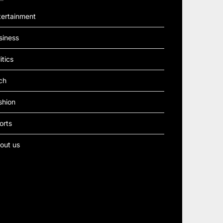
tertainment
siness
itics
ch
shion
orts
out us