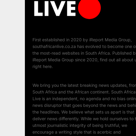
First established in 2020 by iReport Media Group,
southafricanlive.co.za has evolved to become one o
the most-read websites in South Africa. Published 
iReport Media Group since 2020, find out all about 
right here.
We bring you the latest breaking news updates, fr
South Africa and the African continent. South Afric
Live is an independent, no agenda and no bias onli
news disruptor that goes beyond the news and beh
the headlines. We believe what sets us apart is that
deliver news differently. While we hold ourselves to 
utmost journalistic integrity of being truthful, we
encourage a writing style that is acerbic and