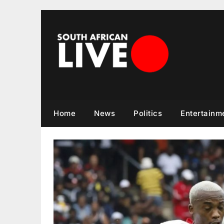
Skip
to
content
Home
News
Politics
Entertainm