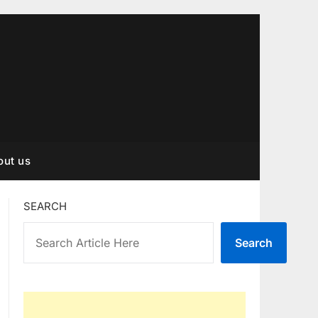
out us
SEARCH
Search