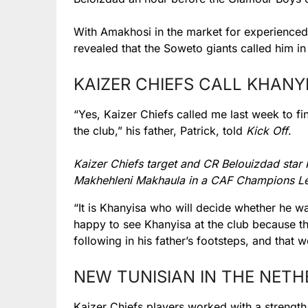
With Amakhosi in the market for experienced a
revealed that the Soweto giants called him in
KAIZER CHIEFS CALL KHANY
“Yes, Kaizer Chiefs called me last week to fi
the club,” his father, Patrick, told
Kick Off
.
Kaizer Chiefs target and CR Belouizdad star
Makhehleni Makhaula in a CAF Champions Le
“It is Khanyisa who will decide whether he wa
happy to see Khanyisa at the club because t
following in his father’s footsteps, and tha
NEW TUNISIAN IN THE NET
Kaizer Chiefs players worked with a strength 