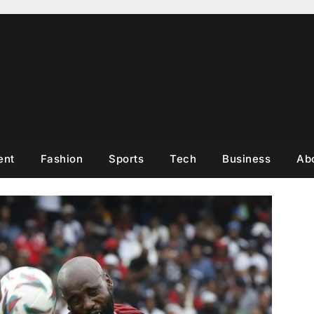
ent
Fashion
Sports
Tech
Business
Ab