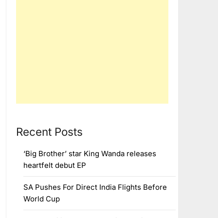
Recent Posts
‘Big Brother’ star King Wanda releases
heartfelt debut EP
SA Pushes For Direct India Flights Before
World Cup