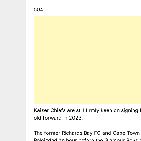
504
Kaizer Chiefs are still firmly keen on signin
old forward in 2023.
The former Richards Bay FC and Cape Town C
Beloizdad an hour before the Glamour Boys c