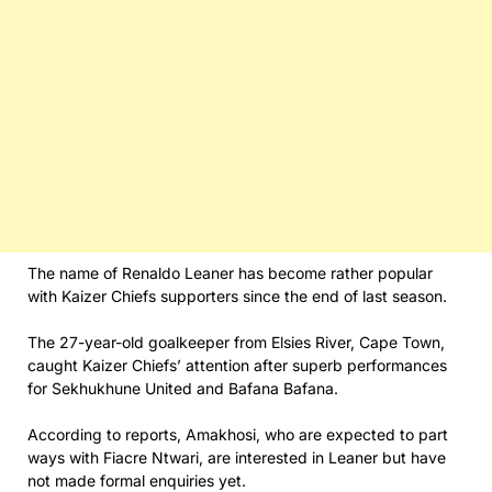
The name of Renaldo Leaner has become rather popular
with Kaizer Chiefs supporters since the end of last season.
The 27-year-old goalkeeper from Elsies River, Cape Town,
caught Kaizer Chiefs’ attention after superb performances
for Sekhukhune United and Bafana Bafana.
According to reports, Amakhosi, who are expected to part
ways with Fiacre Ntwari, are interested in Leaner but have
not made formal enquiries yet.