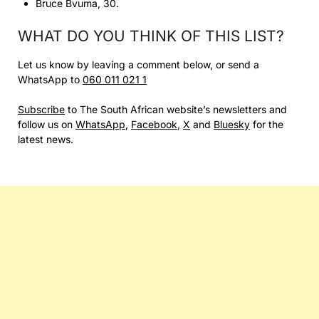
Bruce Bvuma, 30.
WHAT DO YOU THINK OF THIS LIST?
Let us know by leaving a comment below, or send a
WhatsApp to
060 011 021 1
Subscribe
to The South African website’s newsletters and
follow us on
WhatsApp
,
Facebook
,
X
and
Bluesky
for the
latest news.