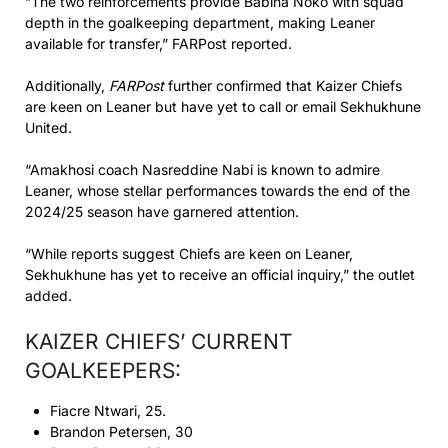
“The two reinforcements provide Babina Noko with squad
depth in the goalkeeping department, making Leaner
available for transfer,” FARPost reported.
Additionally,
FARPost
further confirmed that Kaizer Chiefs
are keen on Leaner but have yet to call or email Sekhukhune
United.
“Amakhosi coach Nasreddine Nabi is known to admire
Leaner, whose stellar performances towards the end of the
2024/25 season have garnered attention.
“While reports suggest Chiefs are keen on Leaner,
Sekhukhune has yet to receive an official inquiry,” the outlet
added.
KAIZER CHIEFS’ CURRENT
GOALKEEPERS:
Fiacre Ntwari, 25.
Brandon Petersen, 30