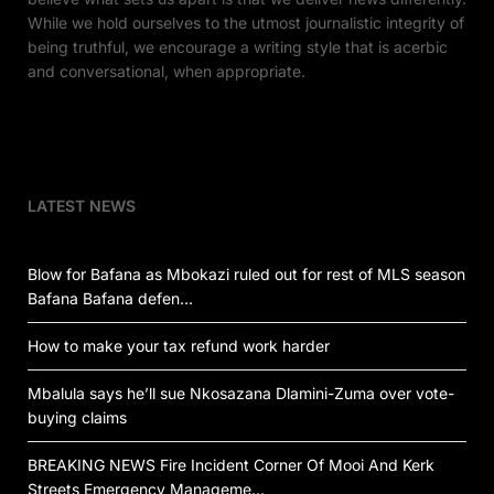
While we hold ourselves to the utmost journalistic integrity of
being truthful, we encourage a writing style that is acerbic
and conversational, when appropriate.
LATEST NEWS
Blow for Bafana as Mbokazi ruled out for rest of MLS season
Bafana Bafana defen…
How to make your tax refund work harder
Mbalula says he’ll sue Nkosazana Dlamini-Zuma over vote-
buying claims
BREAKING NEWS Fire Incident Corner Of Mooi And Kerk
Streets Emergency Manageme…