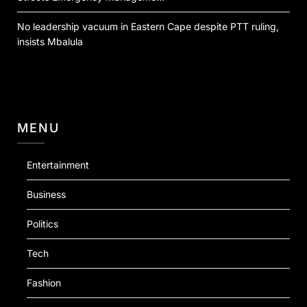
No leadership vacuum in Eastern Cape despite PTT ruling,
insists Mbalula
MENU
Entertainment
Business
Politics
Tech
Fashion