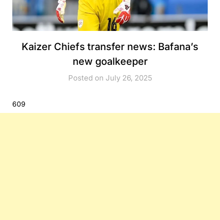
Kaizer Chiefs transfer news: Bafana’s
new goalkeeper
Posted on July 26, 2025
609