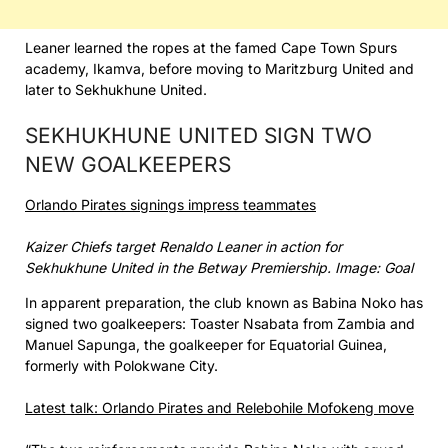
Leaner learned the ropes at the famed Cape Town Spurs
academy, Ikamva, before moving to Maritzburg United and
later to Sekhukhune United.
SEKHUKHUNE UNITED SIGN TWO
NEW GOALKEEPERS
Orlando Pirates signings impress teammates
Kaizer Chiefs target Renaldo Leaner in action for
Sekhukhune United in the Betway Premiership. Image: Goal
In apparent preparation, the club known as Babina Noko has
signed two goalkeepers: Toaster Nsabata from Zambia and
Manuel Sapunga, the goalkeeper for Equatorial Guinea,
formerly with Polokwane City.
Latest talk: Orlando Pirates and Relebohile Mofokeng move