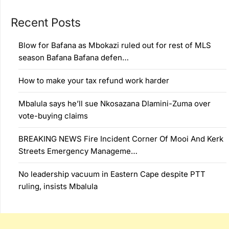
Recent Posts
Blow for Bafana as Mbokazi ruled out for rest of MLS
season Bafana Bafana defen…
How to make your tax refund work harder
Mbalula says he’ll sue Nkosazana Dlamini-Zuma over
vote-buying claims
BREAKING NEWS Fire Incident Corner Of Mooi And Kerk
Streets Emergency Manageme…
No leadership vacuum in Eastern Cape despite PTT
ruling, insists Mbalula