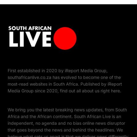
First established in 2020 by iReport Media Group,
southafricanlive.co.za has evolved to become one of the
most-read websites in South Africa. Published by iReport
Media Group since 2020, find out all about us right here.
We bring you the latest breaking news updates, from South
Africa and the African continent. South African Live is an
independent, no agenda and no bias online news disruptor
that goes beyond the news and behind the headlines. We
believe what sets us apart is that we deliver news differently.