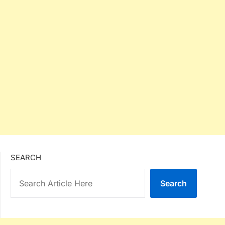
SEARCH
Search