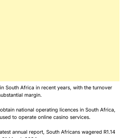
 South Africa in recent years, with the turnover
ubstantial margin.
btain national operating licences in South Africa,
 used to operate online casino services.
atest annual report, South Africans wagered R1.14