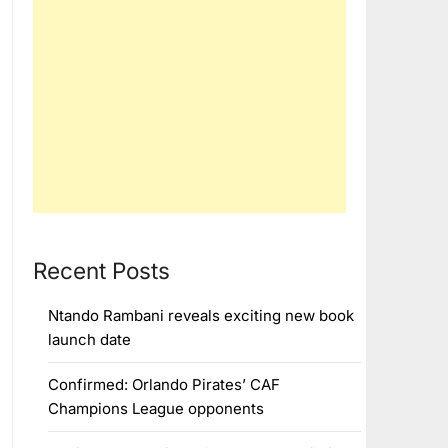
Recent Posts
Ntando Rambani reveals exciting new book
launch date
Confirmed: Orlando Pirates’ CAF
Champions League opponents