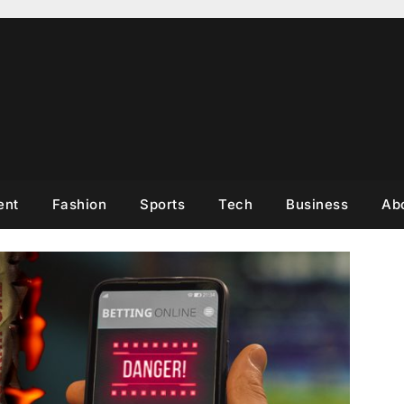
ent
Fashion
Sports
Tech
Business
Ab