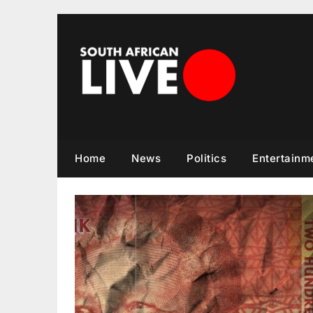
Skip
to
content
Home
News
Politics
Entertainm