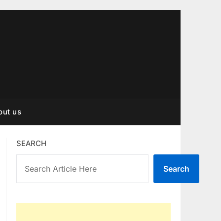
out us
SEARCH
Search