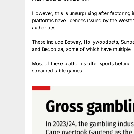
However, this is unsurprising after factoring 
platforms have licences issued by the West
authorities.
These include Betway, Hollywoodbets, Sunbet
and Bet.co.za, some of which have multiple li
Most of these platforms offer sports betting i
streamed table games.