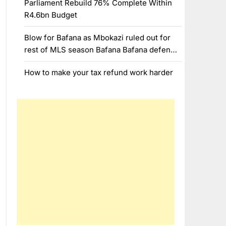
Parliament Rebuild 76% Complete Within
R4.6bn Budget
Blow for Bafana as Mbokazi ruled out for
rest of MLS season Bafana Bafana defen…
How to make your tax refund work harder