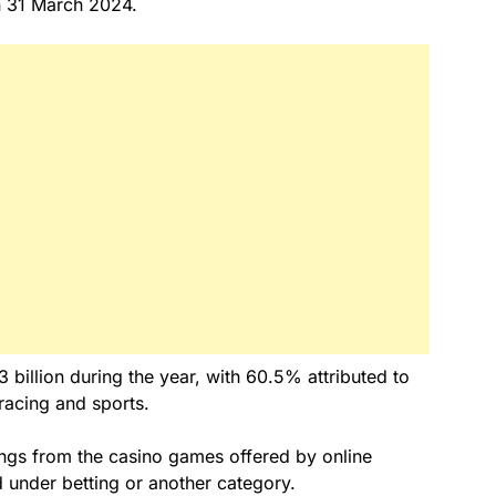
on 31 March 2024.
illion during the year, with 60.5% attributed to
eracing and sports.
ings from the casino games offered by online
under betting or another category.