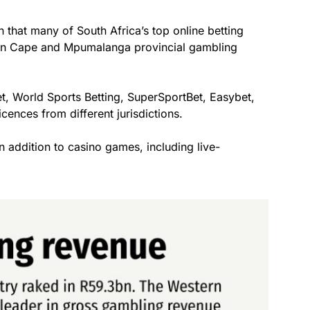
in that many of South Africa’s top online betting
ern Cape and Mpumalanga provincial gambling
, World Sports Betting, SuperSportBet, Easybet,
cences from different jurisdictions.
n addition to casino games, including live-