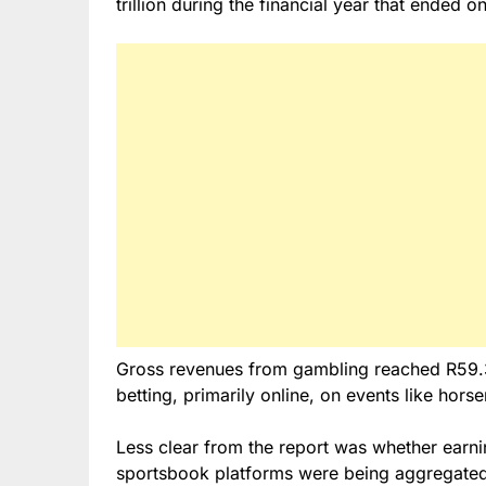
trillion during the financial year that ended 
Gross revenues from gambling reached R59.3 b
betting, primarily online, on events like hors
Less clear from the report was whether earn
sportsbook platforms were being aggregated 