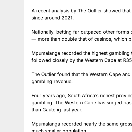
A recent analysis by The Outlier showed that
since around 2021.
Nationally, betting far outpaced other forms 
— more than double that of casinos, which br
Mpumalanga recorded the highest gambling tur
followed closely by the Western Cape at R353.
The Outlier found that the Western Cape and
gambling revenue.
Four years ago, South Africa’s richest provi
gambling. The Western Cape has surged past,
than Gauteng last year.
Mpumalanga recorded nearly the same gross r
much smaller population.