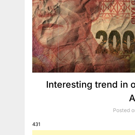
Interesting trend in
A
Posted o
431