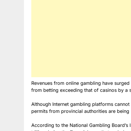
Revenues from online gambling have surged in
from betting exceeding that of casinos by a s
Although Internet gambling platforms cannot o
permits from provincial authorities are being
According to the National Gambling Board’s l