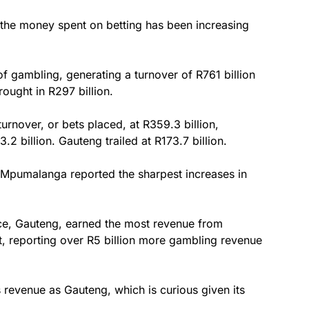
 the money spent on betting has been increasing
of gambling, generating a turnover of R761 billion
ought in R297 billion.
nover, or bets placed, at R359.3 billion,
2 billion. Gauteng trailed at R173.7 billion.
 Mpumalanga reported the sharpest increases in
nce, Gauteng, earned the most revenue from
 reporting over R5 billion more gambling revenue
evenue as Gauteng, which is curious given its