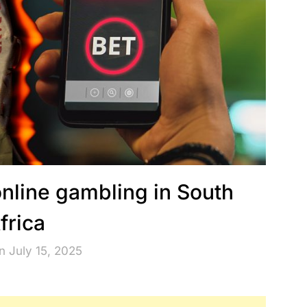
 online gambling in South
frica
n July 15, 2025