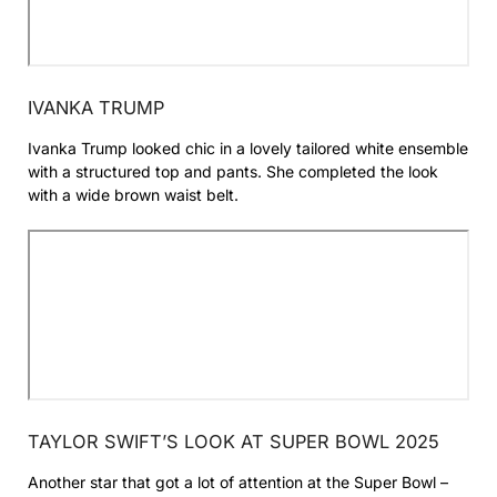
IVANKA TRUMP
Ivanka Trump looked chic in a lovely tailored white ensemble
with a structured top and pants. She completed the look
with a wide brown waist belt.
TAYLOR SWIFT’S LOOK AT SUPER BOWL 2025
Another star that got a lot of attention at the Super Bowl –