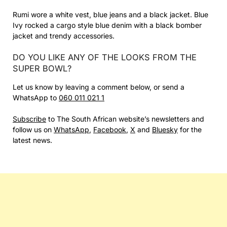
Rumi wore a white vest, blue jeans and a black jacket. Blue
Ivy rocked a cargo style blue denim with a black bomber
jacket and trendy accessories.
DO YOU LIKE ANY OF THE LOOKS FROM THE
SUPER BOWL?
Let us know by leaving a comment below, or send a
WhatsApp to
060 011 021 1
Subscribe
to The South African website’s newsletters and
follow us on
WhatsApp
,
Facebook
,
X
and
Bluesky
for the
latest news.