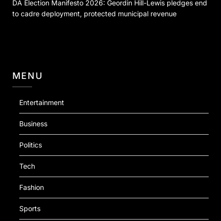
DA Election Manifesto 2026: Geordin Hill-Lewis pledges end
to cadre deployment, protected municipal revenue
MENU
Entertainment
Business
Politics
Tech
Fashion
Sports