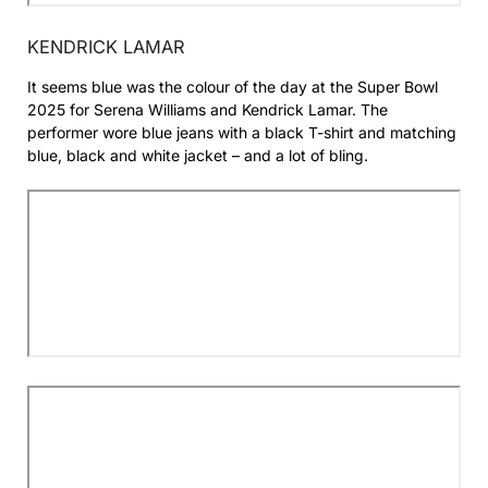
KENDRICK LAMAR
It seems blue was the colour of the day at the Super Bowl
2025 for Serena Williams and Kendrick Lamar. The
performer wore blue jeans with a black T-shirt and matching
blue, black and white jacket – and a lot of bling.