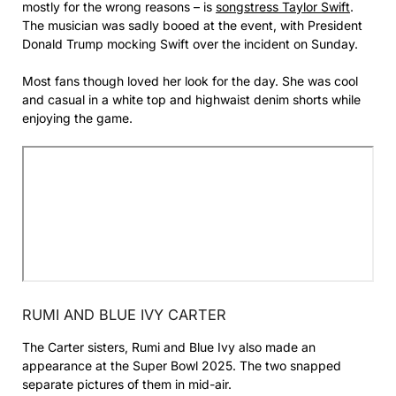
mostly for the wrong reasons – is
songstress Taylor Swift
.
The musician was sadly booed at the event, with President
Donald Trump mocking Swift over the incident on Sunday.
Most fans though loved her look for the day. She was cool
and casual in a white top and highwaist denim shorts while
enjoying the game.
RUMI AND BLUE IVY CARTER
The Carter sisters, Rumi and Blue Ivy also made an
appearance at the Super Bowl 2025. The two snapped
separate pictures of them in mid-air.