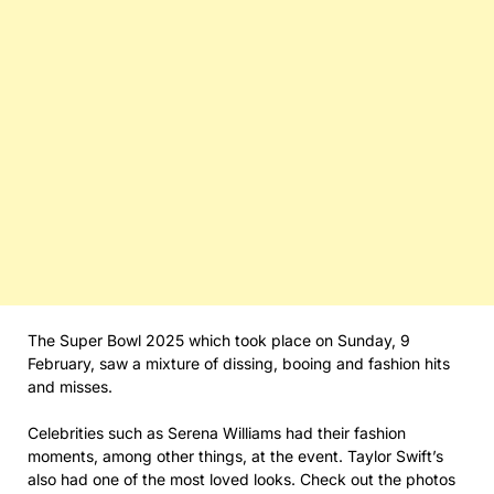
The Super Bowl 2025 which took place on Sunday, 9
February, saw a mixture of dissing, booing and fashion hits
and misses.
Celebrities such as Serena Williams had their fashion
moments, among other things, at the event. Taylor Swift’s
also had one of the most loved looks. Check out the photos