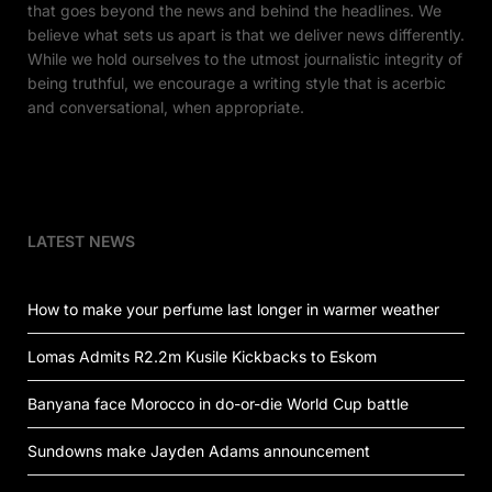
that goes beyond the news and behind the headlines. We
believe what sets us apart is that we deliver news differently.
While we hold ourselves to the utmost journalistic integrity of
being truthful, we encourage a writing style that is acerbic
and conversational, when appropriate.
LATEST NEWS
How to make your perfume last longer in warmer weather
Lomas Admits R2.2m Kusile Kickbacks to Eskom
Banyana face Morocco in do-or-die World Cup battle
Sundowns make Jayden Adams announcement