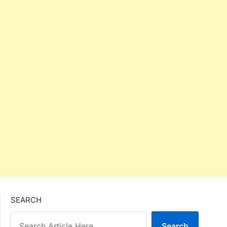
SEARCH
Search