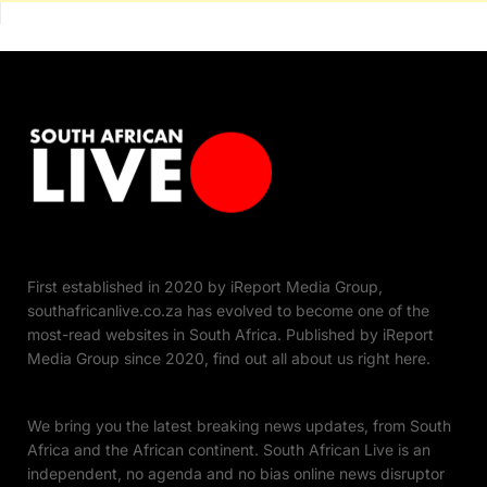
First established in 2020 by iReport Media Group,
southafricanlive.co.za has evolved to become one of the
most-read websites in South Africa. Published by iReport
Media Group since 2020, find out all about us right here.
We bring you the latest breaking news updates, from South
Africa and the African continent. South African Live is an
independent, no agenda and no bias online news disruptor