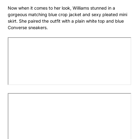
Now when it comes to her look, Williams stunned in a
gorgeous matching blue crop jacket and sexy pleated mini
skirt. She paired the outfit with a plain white top and blue
Converse sneakers.