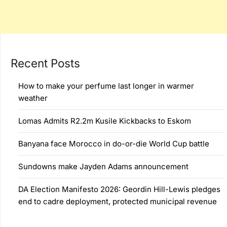
Recent Posts
How to make your perfume last longer in warmer
weather
Lomas Admits R2.2m Kusile Kickbacks to Eskom
Banyana face Morocco in do-or-die World Cup battle
Sundowns make Jayden Adams announcement
DA Election Manifesto 2026: Geordin Hill-Lewis pledges
end to cadre deployment, protected municipal revenue