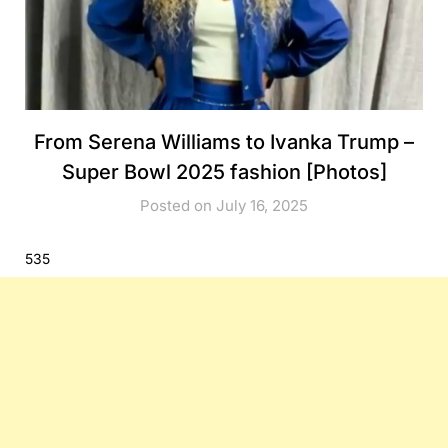
From Serena Williams to Ivanka Trump –
Super Bowl 2025 fashion [Photos]
Posted on July 16, 2025
535