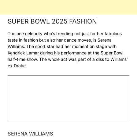
SUPER BOWL 2025 FASHION
The one celebrity who’s trending not just for her fabulous
taste in fashion but also her dance moves, is Serena
Williams. The sport star had her moment on stage with
Kendrick Lamar during his performance at the Super Bowl
half-time show. The whole act was part of a diss to Williams’
ex Drake.
SERENA WILLIAMS